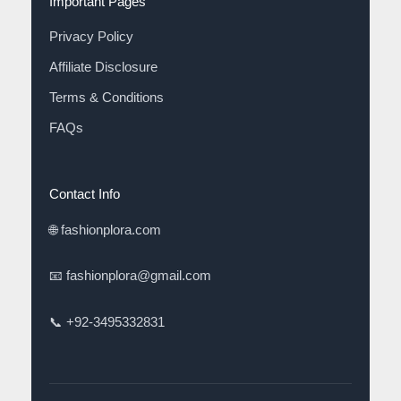
Important Pages
Privacy Policy
Affiliate Disclosure
Terms & Conditions
FAQs
Contact Info
🌐
fashionplora.com
📧
fashionplora@gmail.com
📞
+92-3495332831