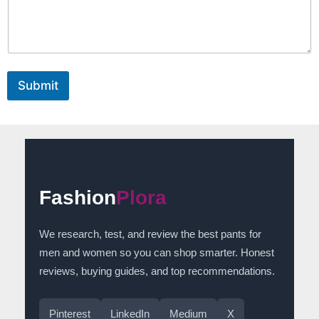
e
E
m
a
i
l
Submit
Fashion
Plora
We research, test, and review the best pants for
men and women so you can shop smarter. Honest
reviews, buying guides, and top recommendations.
Pinterest
LinkedIn
Medium
X