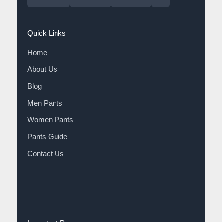
Quick Links
Home
About Us
Blog
Men Pants
Women Pants
Pants Guide
Contact Us