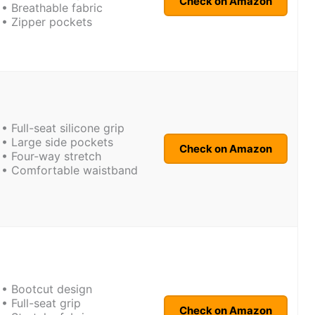
Check on Amazon
• Breathable fabric
• Zipper pockets
• Full-seat silicone grip
• Large side pockets
Check on Amazon
• Four-way stretch
• Comfortable waistband
• Bootcut design
• Full-seat grip
Check on Amazon