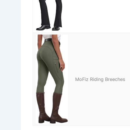
MoFiz Riding Breeches