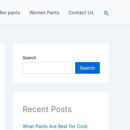
Search
en pants
Women Pants
Contact Us
Search
Search
Recent Posts
What Pants Are Best for Cold