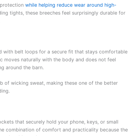
 protection
while helping reduce wear around high-
ng tights, these breeches feel surprisingly durable for
.
with belt loops for a secure fit that stays comfortable
ric moves naturally with the body and does not feel
ing around the barn.
ob of wicking sweat, making these one of the better
ding.
ockets that securely hold your phone, keys, or small
the combination of comfort and practicality because the