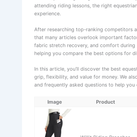
attending riding lessons, the right equestri
experience.
After researching top-ranking competitors a
that many articles overlook important factor
fabric stretch recovery, and comfort during l
helping you compare the best options for dif
In this article, you’ll discover the best eque
grip, flexibility, and value for money. We al
and frequently asked questions to help you 
Image
Product