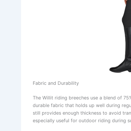
Fabric and Durability
The Willit riding breeches use a blend of 7
durable fabric that holds up well during regu
still provides enough thickness to avoid tr
especially useful for outdoor riding during su