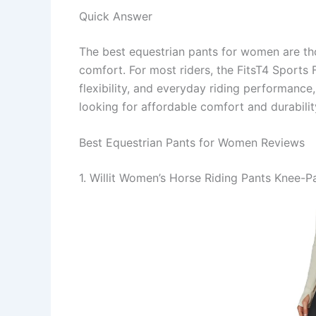
Quick Answer
The best equestrian pants for women are th
comfort. For most riders, the FitsT4 Sports F
flexibility, and everyday riding performance,
looking for affordable comfort and durabilit
Best Equestrian Pants for Women Reviews
1. Willit Women’s Horse Riding Pants Knee-P