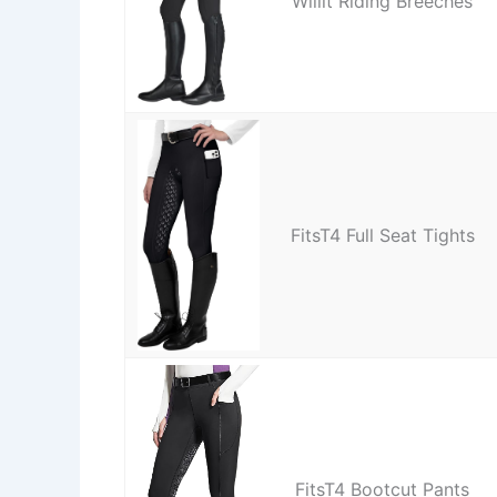
Willit Riding Breeches
FitsT4 Full Seat Tights
FitsT4 Bootcut Pants