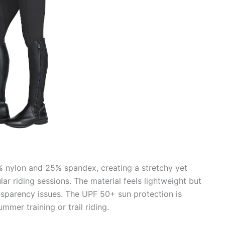
5% nylon and 25% spandex, creating a stretchy yet
lar riding sessions. The material feels lightweight but
ansparency issues. The UPF 50+ sun protection is
mmer training or trail riding.