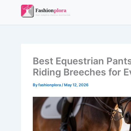
Skip
to
content
Best Equestrian Pant
Riding Breeches for E
By
fashionplora
/
May 12, 2026