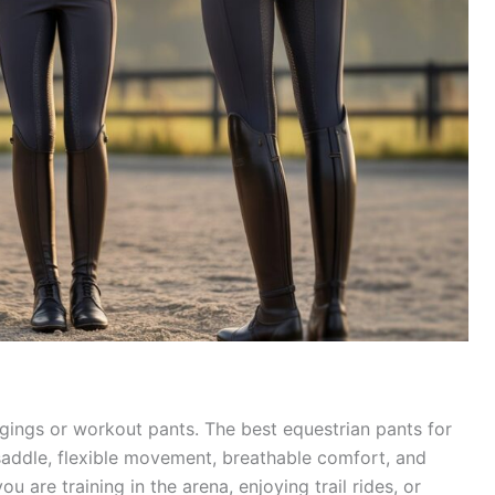
gings or workout pants. The best equestrian pants for
saddle, flexible movement, breathable comfort, and
ou are training in the arena, enjoying trail rides, or