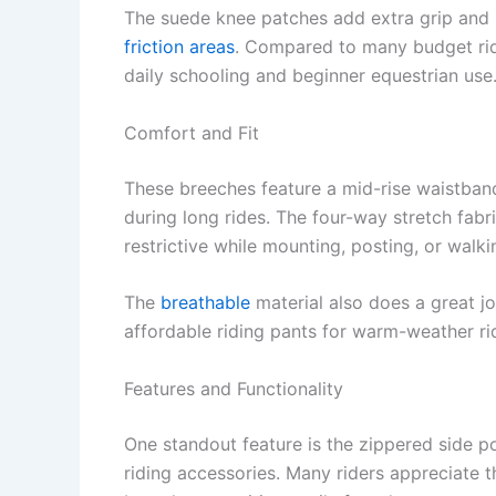
The suede knee patches add extra grip and
friction areas
. Compared to many budget ridi
daily schooling and beginner equestrian use
Comfort and Fit
These breeches feature a mid-rise waistband 
during long rides. The four-way stretch fab
restrictive while mounting, posting, or walk
The
breathable
material also does a great j
affordable riding pants for warm-weather ri
Features and Functionality
One standout feature is the zippered side p
riding accessories. Many riders appreciate 