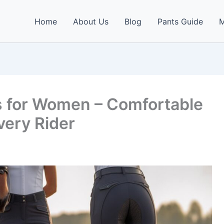
Home
About Us
Blog
Pants Guide
M
s for Women – Comfortable
very Rider