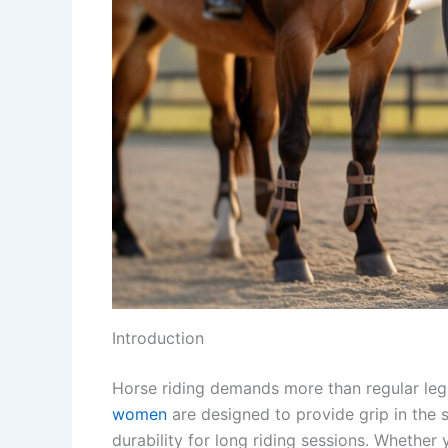
Introduction
Horse riding demands more than regular leg
women
are designed to provide grip in the 
durability for long riding sessions. Whether y