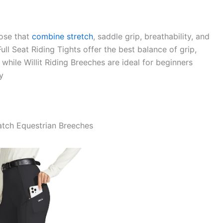
ose that
combine stretch
, saddle grip, breathability, and
ull Seat Riding Tights offer the best balance of grip,
 while Willit Riding Breeches are ideal for beginners
y
atch Equestrian Breeches