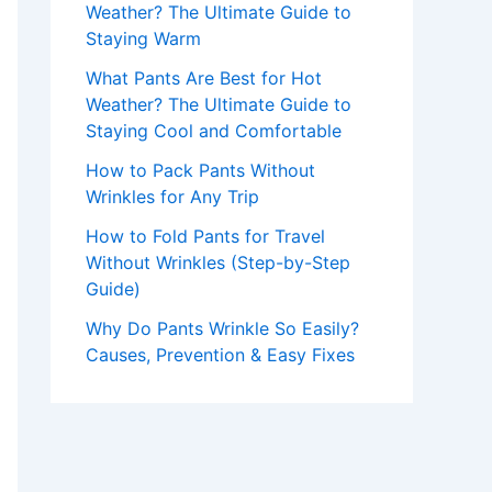
Weather? The Ultimate Guide to
Staying Warm
What Pants Are Best for Hot
Weather? The Ultimate Guide to
Staying Cool and Comfortable
How to Pack Pants Without
Wrinkles for Any Trip
How to Fold Pants for Travel
Without Wrinkles (Step-by-Step
Guide)
Why Do Pants Wrinkle So Easily?
Causes, Prevention & Easy Fixes