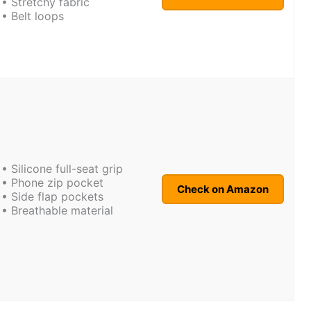
• Stretchy fabric
• Belt loops
• Silicone full-seat grip
• Phone zip pocket
Check on Amazon
• Side flap pockets
• Breathable material