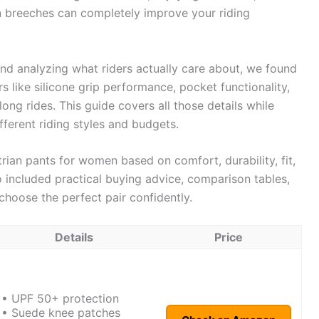
an breeches can completely improve your riding
nd analyzing what riders actually care about, we found
s like silicone grip performance, pocket functionality,
ong rides. This guide covers all those details while
ferent riding styles and budgets.
strian pants for women based on comfort, durability, fit,
so included practical buying advice, comparison tables,
choose the perfect pair confidently.
Details
Price
• UPF 50+ protection
• Suede knee patches