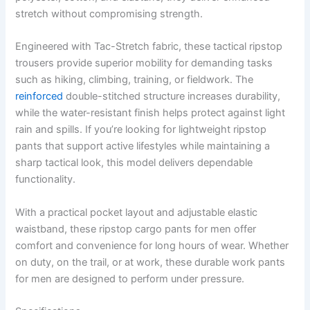
stretch without compromising strength.
Engineered with Tac-Stretch fabric, these tactical ripstop
trousers provide superior mobility for demanding tasks
such as hiking, climbing, training, or fieldwork. The
reinforced
double-stitched structure increases durability,
while the water-resistant finish helps protect against light
rain and spills. If you’re looking for lightweight ripstop
pants that support active lifestyles while maintaining a
sharp tactical look, this model delivers dependable
functionality.
With a practical pocket layout and adjustable elastic
waistband, these ripstop cargo pants for men offer
comfort and convenience for long hours of wear. Whether
on duty, on the trail, or at work, these durable work pants
for men are designed to perform under pressure.