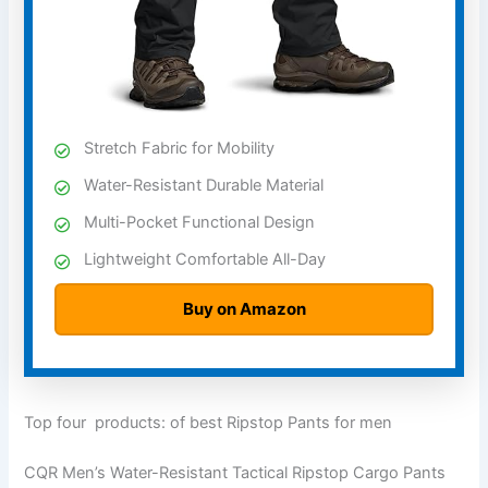
Stretch Fabric for Mobility
Water-Resistant Durable Material
Multi-Pocket Functional Design
Lightweight Comfortable All-Day
Buy on Amazon
Top four products: of best Ripstop Pants for men
CQR Men’s Water-Resistant Tactical Ripstop Cargo Pants