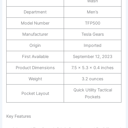
Wash
Department
Men’s
Model Number
TFP500
Manufacturer
Tesla Gears
Origin
Imported
First Available
September 12, 2023
Product Dimensions
7.5 x 5.3 x 0.4 inches
Weight
3.2 ounces
Quick Utility Tactical
Pocket Layout
Pockets
Key Features