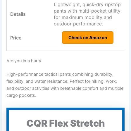
Lightweight, quick-dry ripstop
pants with multi-pocket utility
for maximum mobility and
outdoor performance.
Check on Amazon
Are you in a hurry
High-performance tactical pants combining durability,
flexibility, and water resistance. Perfect for hiking, work,
and outdoor activities with breathable comfort and multiple
cargo pockets.
CQR Flex Stretch