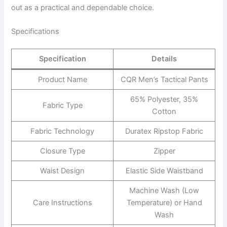
out as a practical and dependable choice.
Specifications
Specification
Details
Product Name
CQR Men’s Tactical Pants
65% Polyester, 35%
Fabric Type
Cotton
Fabric Technology
Duratex Ripstop Fabric
Closure Type
Zipper
Waist Design
Elastic Side Waistband
Machine Wash (Low
Care Instructions
Temperature) or Hand
Wash