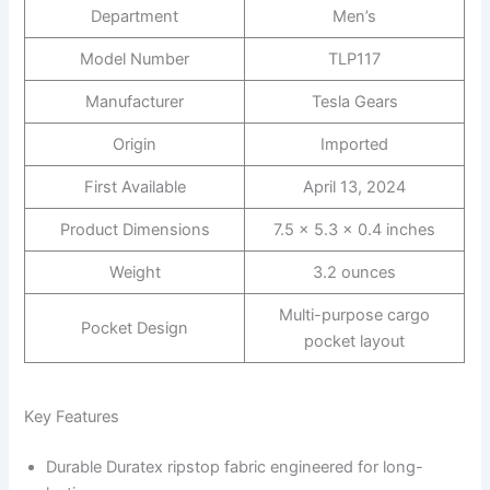
Department
Men’s
Model Number
TLP117
Manufacturer
Tesla Gears
Origin
Imported
First Available
April 13, 2024
Product Dimensions
7.5 x 5.3 x 0.4 inches
Weight
3.2 ounces
Multi-purpose cargo
Pocket Design
pocket layout
Key Features
Durable Duratex ripstop fabric engineered for long-