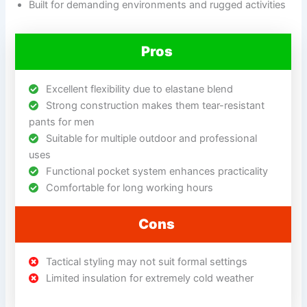
Built for demanding environments and rugged activities
Pros
Excellent flexibility due to elastane blend
Strong construction makes them tear-resistant
pants for men
Suitable for multiple outdoor and professional
uses
Functional pocket system enhances practicality
Comfortable for long working hours
Cons
Tactical styling may not suit formal settings
Limited insulation for extremely cold weather