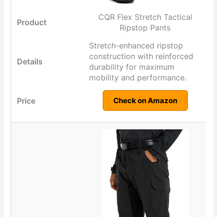
CQR Flex Stretch Tactical
Ripstop Pants
Stretch-enhanced ripstop
construction with reinforced
durability for maximum
mobility and performance.
Check on Amazon