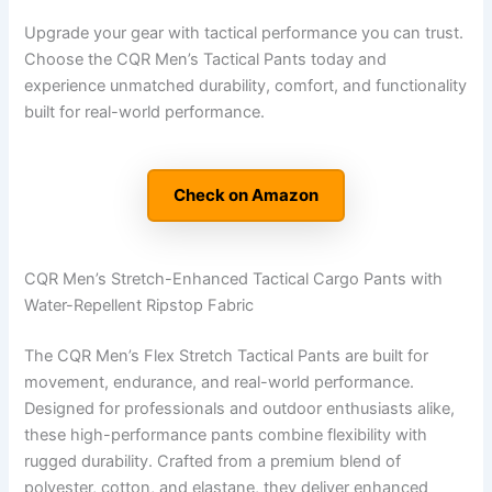
Upgrade your gear with tactical performance you can trust.
Choose the CQR Men’s Tactical Pants today and
experience unmatched durability, comfort, and functionality
built for real-world performance.
Check on Amazon
CQR Men’s Stretch-Enhanced Tactical Cargo Pants with
Water-Repellent Ripstop Fabric
The CQR Men’s Flex Stretch Tactical Pants are built for
movement, endurance, and real-world performance.
Designed for professionals and outdoor enthusiasts alike,
these high-performance pants combine flexibility with
rugged durability. Crafted from a premium blend of
polyester, cotton, and elastane, they deliver enhanced