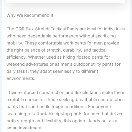
Why We Recommend It
The CQR Flex Stretch Tactical Pants are ideal for individuals
who need dependable performance without sacrificing
mobility. These comfortable work pants for men provide
the right balance of stretch, durability, and tactical
efficiency. Whether used as hiking ripstop pants for
weekend adventures or as men’s outdoor utility pants for
daily tasks, they adapt seamlessly to different
environments.
Their reinforced construction and flexible fabric make them
a reliable choice for those seeking breathable ripstop fabric
pants that can handle tough conditions. For anyone
searching for affordable ripstop pants for men that deliver
both strength and flexibility, this option stands out as a
smart investment.