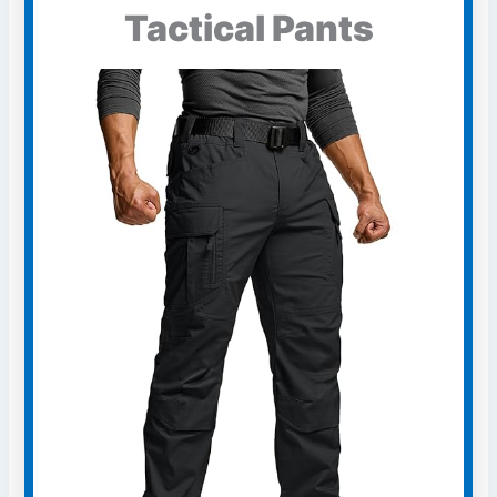
Tactical Pants