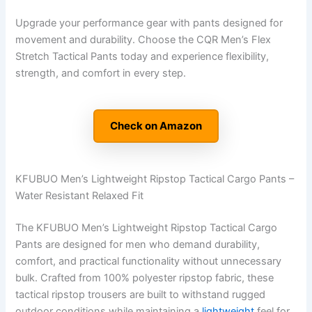
Upgrade your performance gear with pants designed for
movement and durability. Choose the CQR Men’s Flex
Stretch Tactical Pants today and experience flexibility,
strength, and comfort in every step.
Check on Amazon
KFUBUO Men’s Lightweight Ripstop Tactical Cargo Pants –
Water Resistant Relaxed Fit
The KFUBUO Men’s Lightweight Ripstop Tactical Cargo
Pants are designed for men who demand durability,
comfort, and practical functionality without unnecessary
bulk. Crafted from 100% polyester ripstop fabric, these
tactical ripstop trousers are built to withstand rugged
outdoor conditions while maintaining a
lightweight
feel for