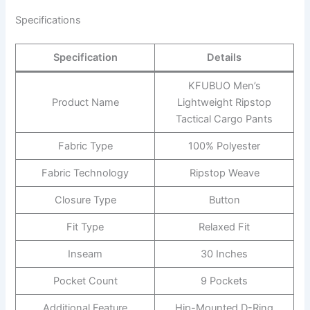
Specifications
Specification
Details
KFUBUO Men’s
Product Name
Lightweight Ripstop
Tactical Cargo Pants
Fabric Type
100% Polyester
Fabric Technology
Ripstop Weave
Closure Type
Button
Fit Type
Relaxed Fit
Inseam
30 Inches
Pocket Count
9 Pockets
Additional Feature
Hip-Mounted D-Ring