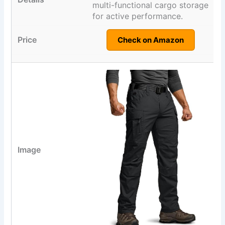
multi-functional cargo storage
for active performance.
Check on Amazon