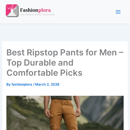
Skip
to
content
Best Ripstop Pants for Men –
Top Durable and
Comfortable Picks
By
fashionplora
/
March 2, 2026