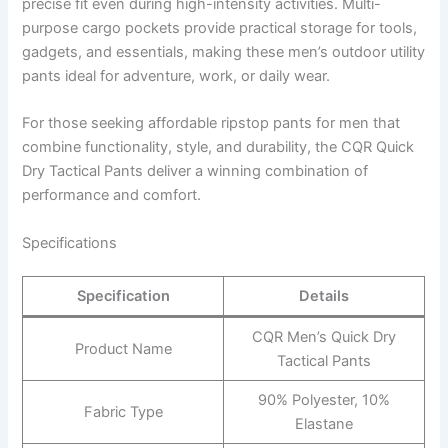
precise fit even during high-intensity activities. Multi-
purpose cargo pockets provide practical storage for tools,
gadgets, and essentials, making these men’s outdoor utility
pants ideal for adventure, work, or daily wear.
For those seeking affordable ripstop pants for men that
combine functionality, style, and durability, the CQR Quick
Dry Tactical Pants deliver a winning combination of
performance and comfort.
Specifications
Specification
Details
CQR Men’s Quick Dry
Product Name
Tactical Pants
90% Polyester, 10%
Fabric Type
Elastane