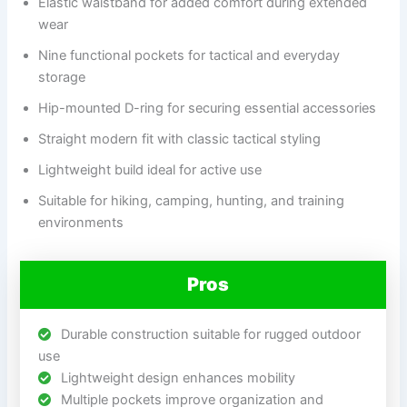
Elastic waistband for added comfort during extended
wear
Nine functional pockets for tactical and everyday
storage
Hip-mounted D-ring for securing essential accessories
Straight modern fit with classic tactical styling
Lightweight build ideal for active use
Suitable for hiking, camping, hunting, and training
environments
Pros
Durable construction suitable for rugged outdoor
use
Lightweight design enhances mobility
Multiple pockets improve organization and