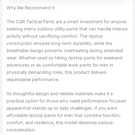
Why We Recommend It
The CQR Tactical Pants are a smart investment for anyone
seeking men’s outdoor utility pants that can handle intense
activity without sacrificing comfort. The ripstop
construction ensures long-term durability, while the
breathable design prevents overheating during extended
wear. Whether used as hiking ripstop pants for weekend
adventures or as comfortable work pants for men in
physically demanding roles, this product delivers
dependable performance.
Its thoughtful design and reliable materials make it a
practical option for those who need performance-focused
apparel that stands up to daily challenges. If you want
affordable ripstop pants for men that combine function,
comfort, and resilience, this model deserves serious
consideration.