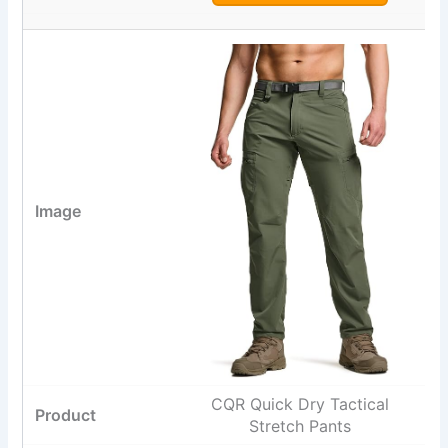
CQR Quick Dry Tactical
Stretch Pants