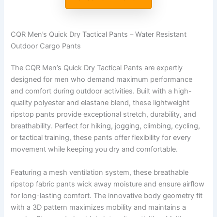
CQR Men’s Quick Dry Tactical Pants – Water Resistant
Outdoor Cargo Pants
The CQR Men’s Quick Dry Tactical Pants are expertly
designed for men who demand maximum performance
and comfort during outdoor activities. Built with a high-
quality polyester and elastane blend, these lightweight
ripstop pants provide exceptional stretch, durability, and
breathability. Perfect for hiking, jogging, climbing, cycling,
or tactical training, these pants offer flexibility for every
movement while keeping you dry and comfortable.
Featuring a mesh ventilation system, these breathable
ripstop fabric pants wick away moisture and ensure airflow
for long-lasting comfort. The innovative body geometry fit
with a 3D pattern maximizes mobility and maintains a