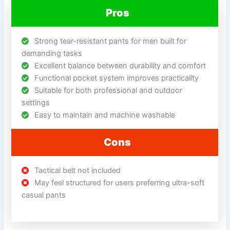
Pros
Strong tear-resistant pants for men built for
demanding tasks
Excellent balance between durability and comfort
Functional pocket system improves practicality
Suitable for both professional and outdoor
settings
Easy to maintain and machine washable
Cons
Tactical belt not included
May feel structured for users preferring ultra-soft
casual pants