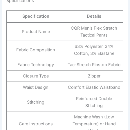
Specifications
Specification
Details
CQR Men’s Flex Stretch
Product Name
Tactical Pants
63% Polyester, 34%
Fabric Composition
Cotton, 3% Elastane
Fabric Technology
Tac-Stretch Ripstop Fabric
Closure Type
Zipper
Waist Design
Comfort Elastic Waistband
Reinforced Double
Stitching
Stitching
Machine Wash (Low
Care Instructions
Temperature) or Hand