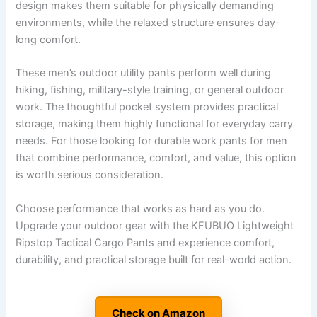
design makes them suitable for physically demanding
environments, while the relaxed structure ensures day-
long comfort.
These men’s outdoor utility pants perform well during
hiking, fishing, military-style training, or general outdoor
work. The thoughtful pocket system provides practical
storage, making them highly functional for everyday carry
needs. For those looking for durable work pants for men
that combine performance, comfort, and value, this option
is worth serious consideration.
Choose performance that works as hard as you do.
Upgrade your outdoor gear with the KFUBUO Lightweight
Ripstop Tactical Cargo Pants and experience comfort,
durability, and practical storage built for real-world action.
Check on Amazon