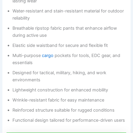
lasting wear
Water-resistant and stain-resistant material for outdoor
reliability
Breathable ripstop fabric pants that enhance airflow
during active use
Elastic side waistband for secure and flexible fit
Multi-purpose
cargo
pockets for tools, EDC gear, and
essentials
Designed for tactical, military, hiking, and work
environments
Lightweight construction for enhanced mobility
Wrinkle-resistant fabric for easy maintenance
Reinforced structure suitable for rugged conditions
Functional design tailored for performance-driven users