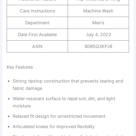
Care Instructions
Machine Wash
Department
Men’s
Date First Available
July 4, 2022
ASIN
B0B5Q3KPJ8
Key Features
Strong ripstop construction that prevents tearing and
fabric damage
Water-resistant surface to repel soil, dirt, and light
moisture
Relaxed fit design for unrestricted movement
Articulated knees for improved flexibility