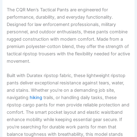
The CQR Men’s Tactical Pants are engineered for
performance, durability, and everyday functionality.
Designed for law enforcement professionals, military
personnel, and outdoor enthusiasts, these pants combine
rugged construction with modern comfort. Made from a
premium polyester-cotton blend, they offer the strength of
tactical ripstop trousers with the flexibility needed for active
movement.
Built with Duratex ripstop fabric, these lightweight ripstop
pants deliver exceptional resistance against tears, water,
and stains. Whether you’re on a demanding job site,
navigating
hiking
trails, or handling daily tasks, these
ripstop cargo pants for men provide reliable protection and
comfort. The smart pocket layout and elastic waistband
enhance mobility while keeping essential gear secure. If
you’re searching for durable work pants for men that
balance toughness with breathability, this model stands