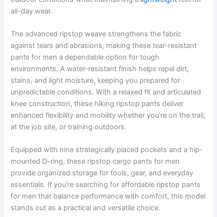
all-day wear.
The advanced ripstop weave strengthens the fabric
against tears and abrasions, making these tear-resistant
pants for men a dependable option for tough
environments. A water-resistant finish helps repel dirt,
stains, and light moisture, keeping you prepared for
unpredictable conditions. With a relaxed fit and articulated
knee construction, these hiking ripstop pants deliver
enhanced flexibility and mobility whether you’re on the trail,
at the job site, or training outdoors.
Equipped with nine strategically placed pockets and a hip-
mounted D-ring, these ripstop cargo pants for men
provide organized storage for tools, gear, and everyday
essentials. If you’re searching for affordable ripstop pants
for men that balance performance with comfort, this model
stands out as a practical and versatile choice.