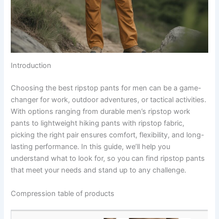
Introduction
Choosing the best ripstop pants for men can be a game-
changer for work, outdoor adventures, or tactical activities.
With options ranging from durable men’s ripstop work
pants to lightweight hiking pants with ripstop fabric,
picking the right pair ensures comfort, flexibility, and long-
lasting performance. In this guide, we’ll help you
understand what to look for, so you can find ripstop pants
that meet your needs and stand up to any challenge.
Compression table of products