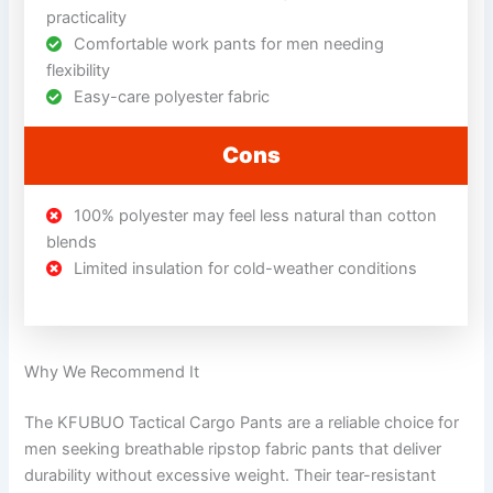
practicality
Comfortable work pants for men needing
flexibility
Easy-care polyester fabric
Cons
100% polyester may feel less natural than cotton
blends
Limited insulation for cold-weather conditions
Why We Recommend It
The KFUBUO Tactical Cargo Pants are a reliable choice for
men seeking breathable ripstop fabric pants that deliver
durability without excessive weight. Their tear-resistant