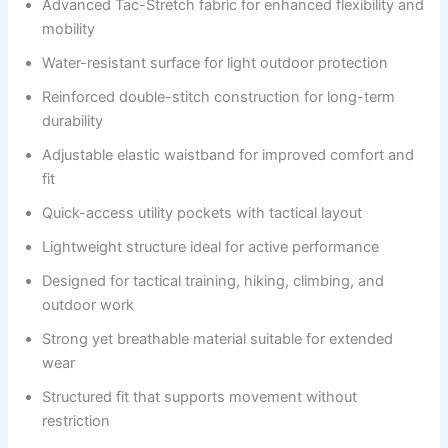
Advanced Tac-Stretch fabric for enhanced flexibility and
mobility
Water-resistant surface for light outdoor protection
Reinforced double-stitch construction for long-term
durability
Adjustable elastic waistband for improved comfort and
fit
Quick-access utility pockets with tactical layout
Lightweight structure ideal for active performance
Designed for tactical training, hiking, climbing, and
outdoor work
Strong yet breathable material suitable for extended
wear
Structured fit that supports movement without
restriction