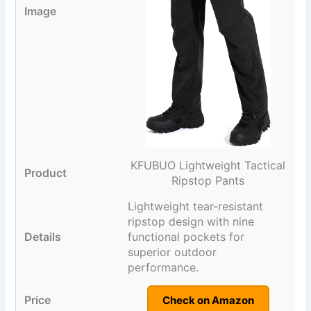
KFUBUO Lightweight Tactical
Ripstop Pants
Lightweight tear-resistant
ripstop design with nine
functional pockets for
superior outdoor
performance.
Check on Amazon