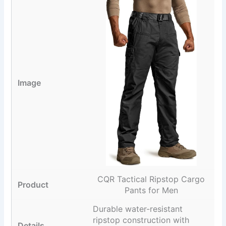
CQR Tactical Ripstop Cargo
Pants for Men
Durable water-resistant
ripstop construction with