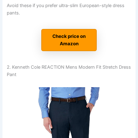
Avoid these if you prefer ultra-slim European-style dress
pants.
Check price on
Amazon
2. Kenneth Cole REACTION Mens Modern Fit Stretch Dress
Pant