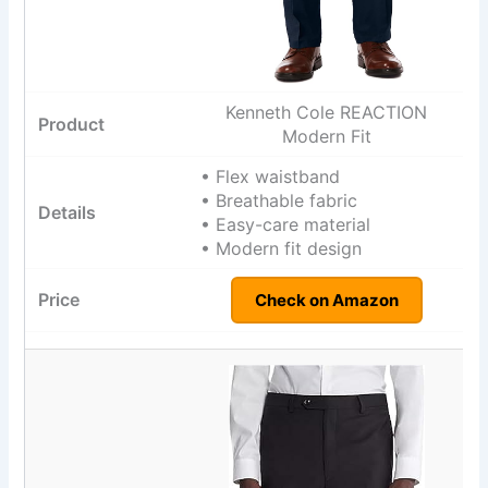
Kenneth Cole REACTION
Modern Fit
• Flex waistband
• Breathable fabric
• Easy-care material
• Modern fit design
Check on Amazon