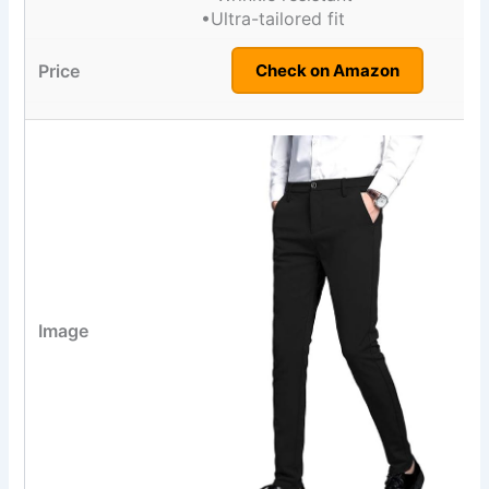
•Ultra-tailored fit
Check on Amazon