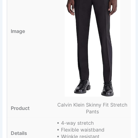
Calvin Klein Skinny Fit Stretch
Pants
• 4-way stretch
• Flexible waistband
• Wrinkle resistant