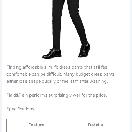
Finding affordable slim-fit dress pants that still feel
comfortable can be difficult. Many budget dress pants
either lose shape quickly or feel stiff after washing.
Plaid&Plain performs surprisingly well for the price.
Specifications
Feature
Details