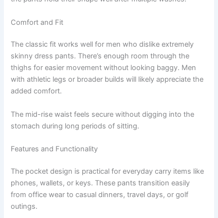
Comfort and Fit
The classic fit works well for men who dislike extremely
skinny dress pants. There’s enough room through the
thighs for easier movement without looking baggy. Men
with athletic legs or broader builds will likely appreciate the
added comfort.
The mid-rise waist feels secure without digging into the
stomach during long periods of sitting.
Features and Functionality
The pocket design is practical for everyday carry items like
phones, wallets, or keys. These pants transition easily
from office wear to casual dinners, travel days, or golf
outings.