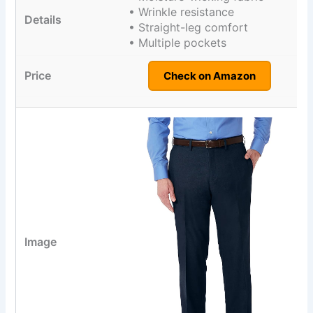
• Wrinkle resistance
• Straight-leg comfort
• Multiple pockets
Check on Amazon