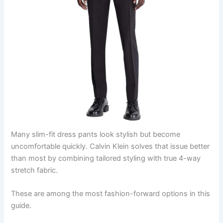
Many slim-fit dress pants look stylish but become
uncomfortable quickly. Calvin Klein solves that issue better
than most by combining tailored styling with true 4-way
stretch fabric.
These are among the most fashion-forward options in this
guide.