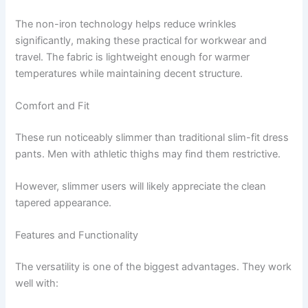
The non-iron technology helps reduce wrinkles
significantly, making these practical for workwear and
travel. The fabric is lightweight enough for warmer
temperatures while maintaining decent structure.
Comfort and Fit
These run noticeably slimmer than traditional slim-fit dress
pants. Men with athletic thighs may find them restrictive.
However, slimmer users will likely appreciate the clean
tapered appearance.
Features and Functionality
The versatility is one of the biggest advantages. They work
well with: