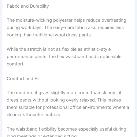
Fabric and Durability
The moisture-wicking polyester helps reduce overheating
during workdays. The easy-care fabric also requires less
ironing than traditional wool dress pants.
While the stretch is not as flexible as athletic-style
performance pants, the flex waistband adds noticeable
comfort.
Comfort and Fit
The modern fit gives slightly more room than skinny-fit
dress pants without looking overly relaxed. This makes
them suitable for professional office environments where a
cleaner silhouette matters.
The waistband flexibility becomes especially useful during
long meetings or extended sitting.