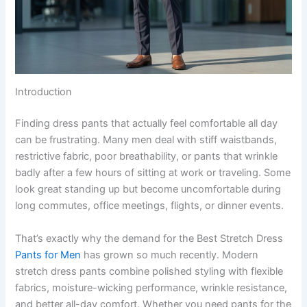
Introduction
Finding dress pants that actually feel comfortable all day
can be frustrating. Many men deal with stiff waistbands,
restrictive fabric, poor breathability, or pants that wrinkle
badly after a few hours of sitting at work or traveling. Some
look great standing up but become uncomfortable during
long commutes, office meetings, flights, or dinner events.
That’s exactly why the demand for the Best Stretch Dress
Pants for Men
has grown so much recently. Modern
stretch dress pants combine polished styling with flexible
fabrics, moisture-wicking performance, wrinkle resistance,
and better all-day comfort. Whether you need pants for the