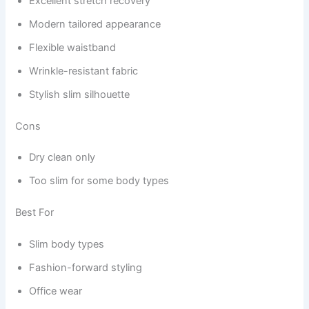
Excellent stretch recovery
Modern tailored appearance
Flexible waistband
Wrinkle-resistant fabric
Stylish slim silhouette
Cons
Dry clean only
Too slim for some body types
Best For
Slim body types
Fashion-forward styling
Office wear