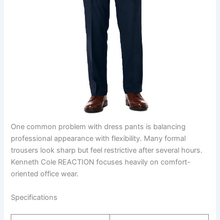
One common problem with dress pants is balancing
professional appearance with flexibility. Many formal
trousers look sharp but feel restrictive after several hours.
Kenneth Cole REACTION focuses heavily on comfort-
oriented office wear.
Specifications