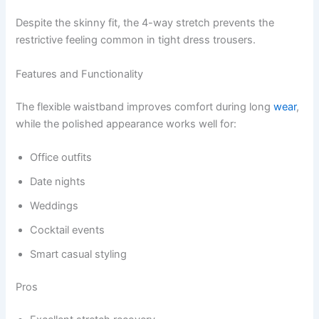
Despite the skinny fit, the 4-way stretch prevents the
restrictive feeling common in tight dress trousers.
Features and Functionality
The flexible waistband improves comfort during long
wear
,
while the polished appearance works well for:
Office outfits
Date nights
Weddings
Cocktail events
Smart casual styling
Pros