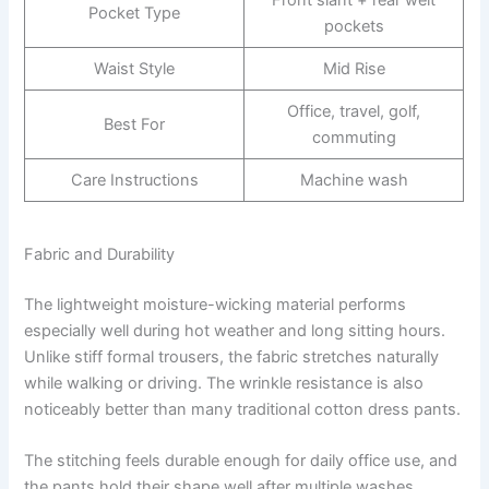
Pocket Type
pockets
Waist Style
Mid Rise
Office, travel, golf,
Best For
commuting
Care Instructions
Machine wash
Fabric and Durability
The lightweight moisture-wicking material performs
especially well during hot weather and long sitting hours.
Unlike stiff formal trousers, the fabric stretches naturally
while walking or driving. The wrinkle resistance is also
noticeably better than many traditional cotton dress pants.
The stitching feels durable enough for daily office use, and
the pants hold their shape well after multiple washes.