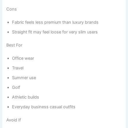
Cons
Fabric feels less premium than luxury brands
Straight fit may feel loose for very slim users
Best For
Office wear
Travel
Summer use
Golf
Athletic builds
Everyday business casual outfits
Avoid If