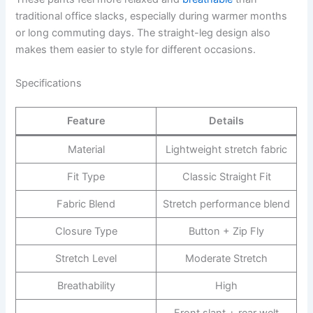
traditional office slacks, especially during warmer months
or long commuting days. The straight-leg design also
makes them easier to style for different occasions.
Specifications
Feature
Details
Material
Lightweight stretch fabric
Fit Type
Classic Straight Fit
Fabric Blend
Stretch performance blend
Closure Type
Button + Zip Fly
Stretch Level
Moderate Stretch
Breathability
High
Front slant + rear welt