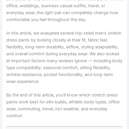
office, weddings, business casual outfits, travel, or
everyday wear, the right pair can completely change how
comfortable you feel throughout the day.
In this article, we evaluated several top-rated men’s stretch
dress pants by looking closely at their fit, fabric feel,
flexibility, long-term durability, airflow, styling adaptability,
and overall comfort during everyday wear. We also looked
at important factors many reviews ignore — including body
type compatibility, seasonal comfort, sitting flexibility,
wrinkle resistance, pocket functionality, and long-term
wear experience.
By the end of this article, you’ll know which stretch dress
pants work best for slim builds, athletic body types, office
wear, commuting, travel, hot weather, and everyday
comfort.