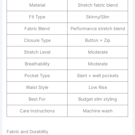
Material
Stretch fabric blend
Fit Type
Skinny/Slim
Fabric Blend
Performance stretch blend
Closure Type
Button + Zip
Stretch Level
Moderate
Breathability
Moderate
Pocket Type
Slant + welt pockets
Waist Style
Low Rise
Best For
Budget slim styling
Care Instructions
Machine wash
Fabric and Durability