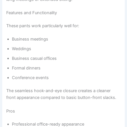
Features and Functionality
These pants work particularly well for:
Business meetings
Weddings
Business casual offices
Formal dinners
Conference events
The seamless hook-and-eye closure creates a cleaner
front appearance compared to basic button-front slacks.
Pros
Professional office-ready appearance