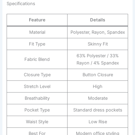
Specifications
Feature
Details
Material
Polyester, Rayon, Spandex
Fit Type
Skinny Fit
63% Polyester / 33%
Fabric Blend
Rayon / 4% Spandex
Closure Type
Button Closure
Stretch Level
High
Breathability
Moderate
Pocket Type
Standard dress pockets
Waist Style
Low Rise
Best For
Modern office styling