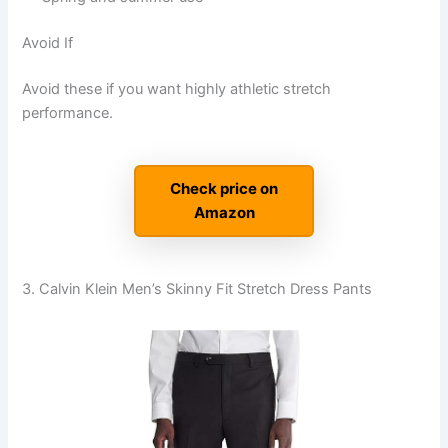
Avoid If
Avoid these if you want highly athletic stretch
performance.
Check price on
Amazon
3. Calvin Klein Men’s Skinny Fit Stretch Dress Pants