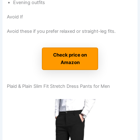
Evening outfits
Avoid If
Avoid these if you prefer relaxed or straight-leg fits.
Check price on
Amazon
Plaid & Plain Slim Fit Stretch Dress Pants for Men