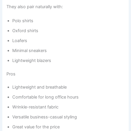
They also pair naturally with:
Polo shirts
Oxford shirts
Loafers
Minimal sneakers
Lightweight blazers
Pros
Lightweight and breathable
Comfortable for long office hours
Wrinkle-resistant fabric
Versatile business-casual styling
Great value for the price