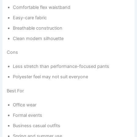
Comfortable flex waistband
Easy-care fabric
Breathable construction
Clean modern silhouette
Cons
Less stretch than performance-focused pants
Polyester feel may not suit everyone
Best For
Office wear
Formal events
Business casual outfits
Spring and summer use