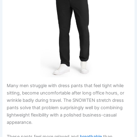
Many men struggle with dress pants that feel tight while
sitting, become uncomfortable after long office hours, or
wrinkle badly during travel. The SNOWTEN stretch dress
pants solve that problem surprisingly well by combining
lightweight flexibility with a polished business-casual
appearance.
These pants feel more relaxed and
breathable
than