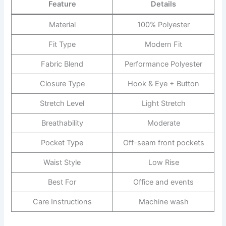
Feature
Details
Material
100% Polyester
Fit Type
Modern Fit
Fabric Blend
Performance Polyester
Closure Type
Hook & Eye + Button
Stretch Level
Light Stretch
Breathability
Moderate
Pocket Type
Off-seam front pockets
Waist Style
Low Rise
Best For
Office and events
Care Instructions
Machine wash