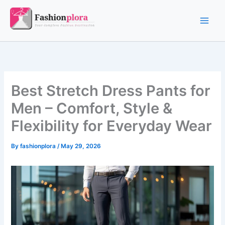
Skip
to
content
Best Stretch Dress Pants for
Men – Comfort, Style &
Flexibility for Everyday Wear
By
fashionplora
/
May 29, 2026