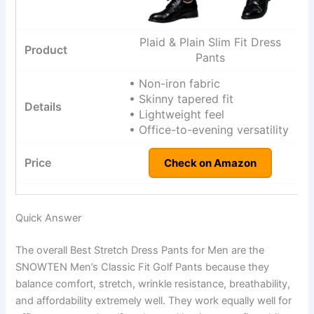
Plaid & Plain Slim Fit Dress
Pants
• Non-iron fabric
• Skinny tapered fit
• Lightweight feel
• Office-to-evening versatility
Check on Amazon
Quick Answer
The overall Best Stretch Dress Pants for Men are the
SNOWTEN Men’s Classic Fit Golf Pants because they
balance comfort, stretch, wrinkle resistance, breathability,
and affordability extremely well. They work equally well for