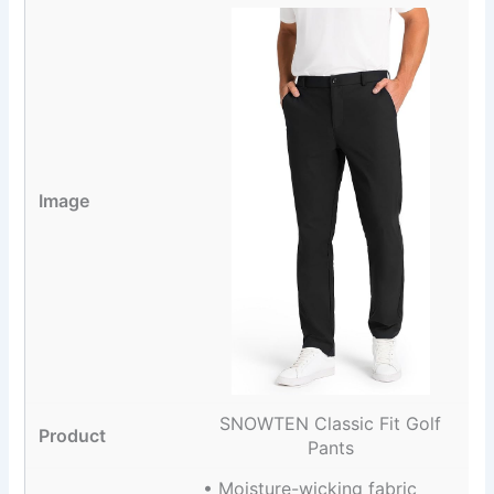
SNOWTEN Classic Fit Golf
Pants
• Moisture-wicking fabric