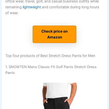
office wear, travel, golf, and casual business outfits while
remaining
lightweight
and comfortable during long hours
of wear.
Check price on
Amazon
Top four products of Best Stretch Dress Pants for Men
1. SNOWTEN Mens Classic Fit Golf Pants Stretch Dress
Pants