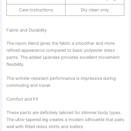
Care Instructions
Dry clean only
Fabric and Durability
The rayon blend gives the fabric a smoother and more
refined appearance compared to basic polyester dress
pants. The added spandex provides excellent movement
flexibility.
The wrinkle-resistant performance is impressive during
commuting and travel.
Comfort and Fit
These pants are definitely tailored for slimmer body types.
The ultra-tapered leg creates a modern silhouette that pairs
well with fitted dress shirts and loafers.