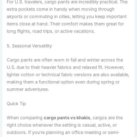
For U.S. travelers, cargo pants are incredibly practical. The
extra pockets come in handy when moving through
airports or commuting in cities, letting you keep important
items close at hand. Their comfort makes them great for
long flights, road trips, or active vacations.
5. Seasonal Versatility
Cargo pants are often worn in fall and winter across the
U.S. due to their heavier fabrics and relaxed fit. However,
lighter cotton or technical fabric versions are also available,
making them a functional option even during spring or
summer adventures.
Quick Tip
When comparing
cargo pants vs khakis
, cargos are the
right choice whenever the setting is casual, active, or
outdoors. If you’re planning an office meeting or semi-