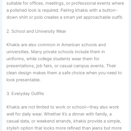
suitable for offices, meetings, or professional events where
a polished look is required. Pairing khakis with a button-
down shirt or polo creates a smart yet approachable outfit.
2. School and University Wear
Khakis are also common in American schools and
universities. Many private schools include them in
uniforms, while college students wear them for
presentations, job fairs, or casual campus events. Their
clean design makes them a safe choice when you need to
look presentable.
3. Everyday Outfits
Khakis are not limited to work or school—they also work
well for daily wear. Whether it’s a dinner with family, a
casual date, or weekend errands, khakis provide a simple,
stylish option that looks more refined than jeans but more