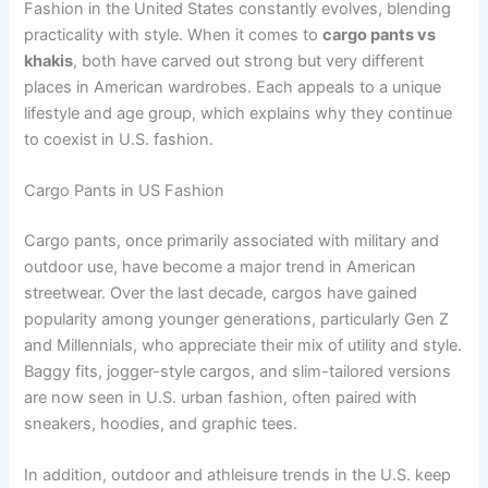
Fashion in the United States constantly evolves, blending
practicality with style. When it comes to
cargo pants vs
khakis
, both have carved out strong but very different
places in American wardrobes. Each appeals to a unique
lifestyle and age group, which explains why they continue
to coexist in U.S. fashion.
Cargo Pants in US Fashion
Cargo pants, once primarily associated with military and
outdoor use, have become a major trend in American
streetwear. Over the last decade, cargos have gained
popularity among younger generations, particularly Gen Z
and Millennials, who appreciate their mix of utility and style.
Baggy fits, jogger-style cargos, and slim-tailored versions
are now seen in U.S. urban fashion, often paired with
sneakers, hoodies, and graphic tees.
In addition, outdoor and athleisure trends in the U.S. keep