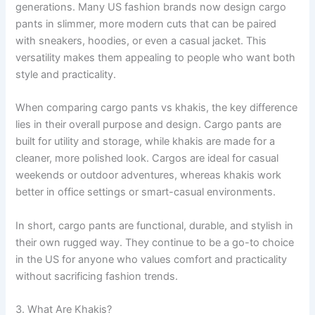
generations. Many US fashion brands now design cargo
pants in slimmer, more modern cuts that can be paired
with sneakers, hoodies, or even a casual jacket. This
versatility makes them appealing to people who want both
style and practicality.
When comparing cargo pants vs khakis, the key difference
lies in their overall purpose and design. Cargo pants are
built for utility and storage, while khakis are made for a
cleaner, more polished look. Cargos are ideal for casual
weekends or outdoor adventures, whereas khakis work
better in office settings or smart-casual environments.
In short, cargo pants are functional, durable, and stylish in
their own rugged way. They continue to be a go-to choice
in the US for anyone who values comfort and practicality
without sacrificing fashion trends.
3. What Are Khakis?