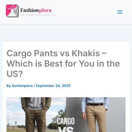
Skip
to
content
Cargo Pants vs Khakis –
Which is Best for You in the
US?
By
fashionplora
/
September 24, 2025