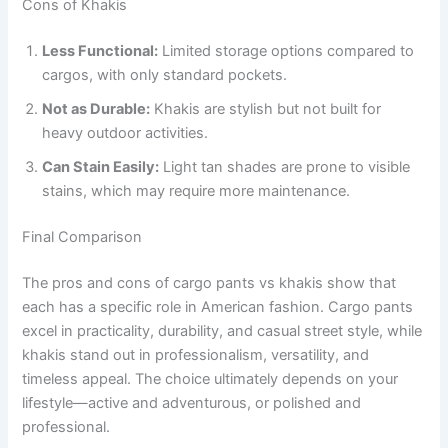
Cons of Khakis
Less Functional:
Limited storage options compared to
cargos, with only standard pockets.
Not as Durable:
Khakis are stylish but not built for
heavy outdoor activities.
Can Stain Easily:
Light tan shades are prone to visible
stains, which may require more maintenance.
Final Comparison
The pros and cons of cargo pants vs khakis show that
each has a specific role in American fashion. Cargo pants
excel in practicality, durability, and casual street style, while
khakis stand out in professionalism, versatility, and
timeless appeal. The choice ultimately depends on your
lifestyle—active and adventurous, or polished and
professional.