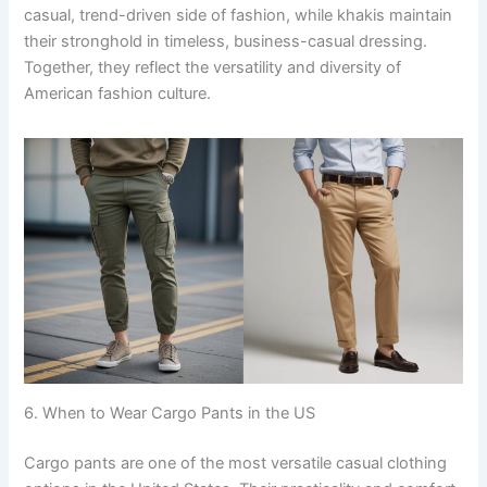
casual, trend-driven side of fashion, while khakis maintain
their stronghold in timeless, business-casual dressing.
Together, they reflect the versatility and diversity of
American fashion culture.
6. When to Wear Cargo Pants in the US
Cargo pants are one of the most versatile casual clothing