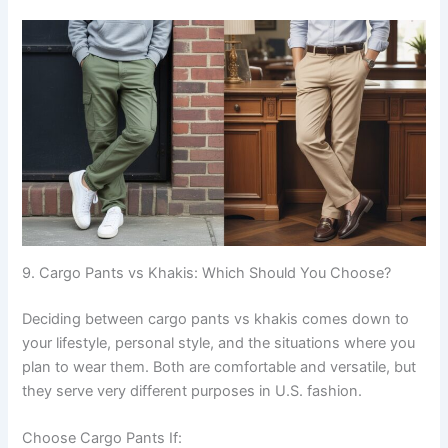
9. Cargo Pants vs Khakis: Which Should You Choose?
Deciding between cargo pants vs khakis comes down to
your lifestyle, personal style, and the situations where you
plan to wear them. Both are comfortable and versatile, but
they serve very different purposes in U.S. fashion.
Choose Cargo Pants If: