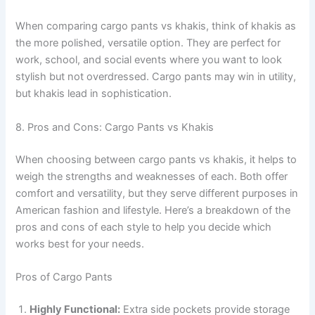
When comparing cargo pants vs khakis, think of khakis as
the more polished, versatile option. They are perfect for
work, school, and social events where you want to look
stylish but not overdressed. Cargo pants may win in utility,
but khakis lead in sophistication.
8. Pros and Cons: Cargo Pants vs Khakis
When choosing between cargo pants vs khakis, it helps to
weigh the strengths and weaknesses of each. Both offer
comfort and versatility, but they serve different purposes in
American fashion and lifestyle. Here’s a breakdown of the
pros and cons of each style to help you decide which
works best for your needs.
Pros of Cargo Pants
Highly Functional:
Extra side pockets provide storage