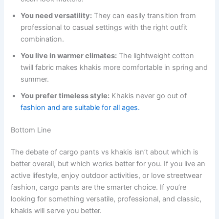
You need versatility:
They can easily transition from
professional to casual settings with the right outfit
combination.
You live in warmer climates:
The lightweight cotton
twill fabric makes khakis more comfortable in spring and
summer.
You prefer timeless style:
Khakis never go out of
fashion and are suitable for all ages.
Bottom Line
The debate of cargo pants vs khakis isn’t about which is
better overall, but which works better for you. If you live an
active lifestyle, enjoy outdoor activities, or love streetwear
fashion, cargo pants are the smarter choice. If you’re
looking for something versatile, professional, and classic,
khakis will serve you better.