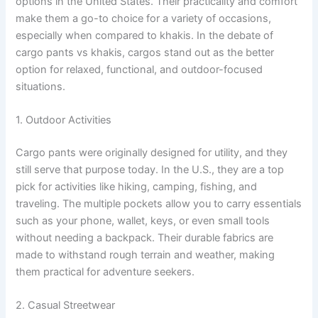
options in the United States. Their practicality and comfort
make them a go-to choice for a variety of occasions,
especially when compared to khakis. In the debate of
cargo pants vs khakis, cargos stand out as the better
option for relaxed, functional, and outdoor-focused
situations.
1. Outdoor Activities
Cargo pants were originally designed for utility, and they
still serve that purpose today. In the U.S., they are a top
pick for activities like hiking, camping, fishing, and
traveling. The multiple pockets allow you to carry essentials
such as your phone, wallet, keys, or even small tools
without needing a backpack. Their durable fabrics are
made to withstand rough terrain and weather, making
them practical for adventure seekers.
2. Casual Streetwear