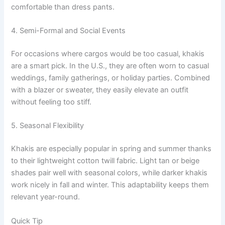
comfortable than dress pants.
4. Semi-Formal and Social Events
For occasions where cargos would be too casual, khakis
are a smart pick. In the U.S., they are often worn to casual
weddings, family gatherings, or holiday parties. Combined
with a blazer or sweater, they easily elevate an outfit
without feeling too stiff.
5. Seasonal Flexibility
Khakis are especially popular in spring and summer thanks
to their lightweight cotton twill fabric. Light tan or beige
shades pair well with seasonal colors, while darker khakis
work nicely in fall and winter. This adaptability keeps them
relevant year-round.
Quick Tip