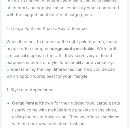
the go-to choice for anyone who wants an easy balance
of comfort and sophistication, especially when compared
with the rugged functionality of cargo pants.
4. Cargo Pants vs Khakis: Key Differences
When it comes to choosing the right pair of pants, many
people often compare
cargo pants vs khakis
. While both
are casual staples in the U.S., they serve very different
purposes in terms of style, functionality, and versatility.
Understanding the key differences can help you decide
which option works best for your lifestyle.
1. Style and Appearance
Cargo Pants:
Known for their rugged look, cargo pants
usually come with multiple large pockets on the sides,
giving them a utilitarian vibe. They are often associated
with outdoor wear and street fashion.