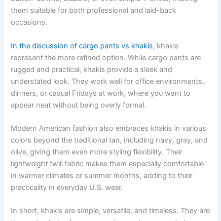
them suitable for both professional and laid-back
occasions.
In the discussion of cargo pants vs khakis
, khakis
represent the more refined option. While cargo pants are
rugged and practical, khakis provide a sleek and
understated look. They work well for office environments,
dinners, or casual Fridays at work, where you want to
appear neat without being overly formal.
Modern American fashion also embraces khakis in various
colors beyond the traditional tan, including navy, gray, and
olive, giving them even more styling flexibility. Their
lightweight twill fabric makes them especially comfortable
in warmer climates or summer months, adding to their
practicality in everyday U.S. wear.
In short, khakis are simple, versatile, and timeless. They are