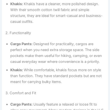
Khakis:
Khakis have a cleaner, more polished design.
With their smooth cotton twill fabric and simple
structure, they are ideal for smart-casual and business-
casual outfits.
2. Functionality
Cargo Pants:
Designed for practicality, cargos are
perfect when you need extra storage space. The side
pockets make them useful for hiking, camping, or even
casual everyday wear where convenience is a priority.
Khakis:
While comfortable, khakis focus more on style
than function. They have standard pockets but are not
meant for carrying bulky items.
3. Comfort and Fit
Cargo Pants:
Usually feature a relaxed or loose fit to