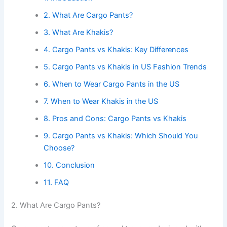
2. What Are Cargo Pants?
3. What Are Khakis?
4. Cargo Pants vs Khakis: Key Differences
5. Cargo Pants vs Khakis in US Fashion Trends
6. When to Wear Cargo Pants in the US
7. When to Wear Khakis in the US
8. Pros and Cons: Cargo Pants vs Khakis
9. Cargo Pants vs Khakis: Which Should You
Choose?
10. Conclusion
11. FAQ
2. What Are Cargo Pants?