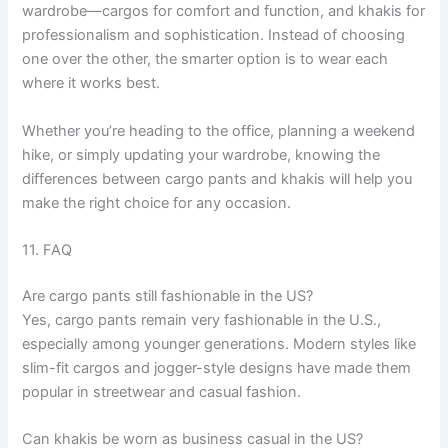
wardrobe—cargos for comfort and function, and khakis for
professionalism and sophistication. Instead of choosing
one over the other, the smarter option is to wear each
where it works best.
Whether you’re heading to the office, planning a weekend
hike, or simply updating your wardrobe, knowing the
differences between cargo pants and khakis will help you
make the right choice for any occasion.
11. FAQ
Are cargo pants still fashionable in the US?
Yes, cargo pants remain very fashionable in the U.S.,
especially among younger generations. Modern styles like
slim-fit cargos and jogger-style designs have made them
popular in streetwear and casual fashion.
Can khakis be worn as business casual in the US?