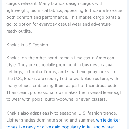
cargos relevant. Many brands design cargos with
lightweight, technical fabrics, appealing to those who value
both comfort and performance. This makes cargo pants a
go-to option for everyday casual wear and adventure-
ready outfits.
Khakis in US Fashion
Khakis, on the other hand, remain timeless in American
style. They are especially prominent in business casual
settings, school uniforms, and smart everyday looks. In
the U.S., khakis are closely tied to workplace culture, with
many offices embracing them as part of their dress code.
Their clean, professional look makes them versatile enough
to wear with polos, button-downs, or even blazers.
Khakis also adapt easily to seasonal U.S. fashion trends.
Lighter shades dominate spring and summer,
while darker
tones like navy or olive gain popularity in fall and winter.