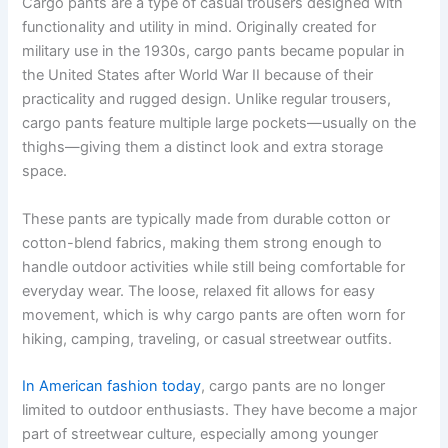
Cargo pants are a type of casual trousers designed with
functionality and utility in mind. Originally created for
military use in the 1930s, cargo pants became popular in
the United States after World War II because of their
practicality and rugged design. Unlike regular trousers,
cargo pants feature multiple large pockets—usually on the
thighs—giving them a distinct look and extra storage
space.
These pants are typically made from durable cotton or
cotton-blend fabrics, making them strong enough to
handle outdoor activities while still being comfortable for
everyday wear. The loose, relaxed fit allows for easy
movement, which is why cargo pants are often worn for
hiking, camping, traveling, or casual streetwear outfits.
In American fashion today
, cargo pants are no longer
limited to outdoor enthusiasts. They have become a major
part of streetwear culture, especially among younger