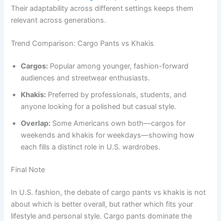
Their adaptability across different settings keeps them
relevant across generations.
Trend Comparison: Cargo Pants vs Khakis
Cargos:
Popular among younger, fashion-forward
audiences and streetwear enthusiasts.
Khakis:
Preferred by professionals, students, and
anyone looking for a polished but casual style.
Overlap:
Some Americans own both—cargos for
weekends and khakis for weekdays—showing how
each fills a distinct role in U.S. wardrobes.
Final Note
In U.S. fashion, the debate of cargo pants vs khakis is not
about which is better overall, but rather which fits your
lifestyle and personal style. Cargo pants dominate the