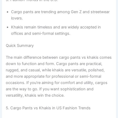
Cargo pants are trending among Gen Z and streetwear
lovers.
Khakis remain timeless and are widely accepted in
offices and semi-formal settings.
Quick Summary
The main difference between cargo pants vs khakis comes
down to function and form. Cargo pants are practical,
rugged, and casual, while khakis are versatile, polished,
and more appropriate for professional or semi-formal
occasions. If you’re aiming for comfort and utility, cargos
are the way to go. If you want sophistication and
versatility, khakis win the choice.
5. Cargo Pants vs Khakis in US Fashion Trends