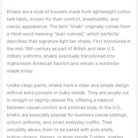
Khakis are a style of trousers made from lightweight cotton
twill fabric, known for their comfort, breathability, and
classic appearance. The term “khaki” originally comes from
a Hindi word meaning “dust-colored,” which perfectly
describes their signature light tan shade. First introduced in
the mid-19th century as part of British and later U.S.
military uniforms, khakis eventually transitioned into
mainstream American fashion and remain a wardrobe
staple today.
Unlike cargo pants, khakis have a clean and simple design
without extra pockets or bulky details. They are usually cut
in straight or slightly relaxed fits, offering a balance
between casual comfort and polished style. In the U.S.,
khakis are especially popular for business casual settings,
school uniforms, and smart everyday outfits. Their
versatility allows them to be paired with polo shirts,
button-downs, blazers, or even simple T-shirts, making