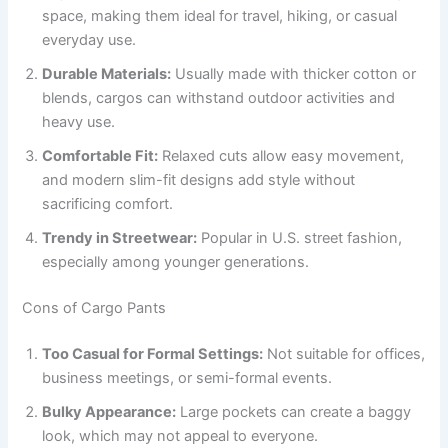
space, making them ideal for travel, hiking, or casual
everyday use.
Durable Materials:
Usually made with thicker cotton or
blends, cargos can withstand outdoor activities and
heavy use.
Comfortable Fit:
Relaxed cuts allow easy movement,
and modern slim-fit designs add style without
sacrificing comfort.
Trendy in Streetwear:
Popular in U.S. street fashion,
especially among younger generations.
Cons of Cargo Pants
Too Casual for Formal Settings:
Not suitable for offices,
business meetings, or semi-formal events.
Bulky Appearance:
Large pockets can create a baggy
look, which may not appeal to everyone.