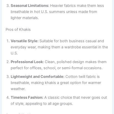
Seasonal Limitations:
Heavier fabrics make them less
breathable in hot U.S. summers unless made from
lighter materials.
Pros of Khakis
Versatile Style:
Suitable for both business casual and
everyday wear, making them a wardrobe essential in the
U.S.
Professional Look:
Clean, polished design makes them
perfect for offices, school, or semi-formal occasions.
Lightweight and Comfortable:
Cotton twill fabric is
breathable, making khakis a great option for warmer
weather.
Timeless Fashion:
A classic choice that never goes out
of style, appealing to all age groups.