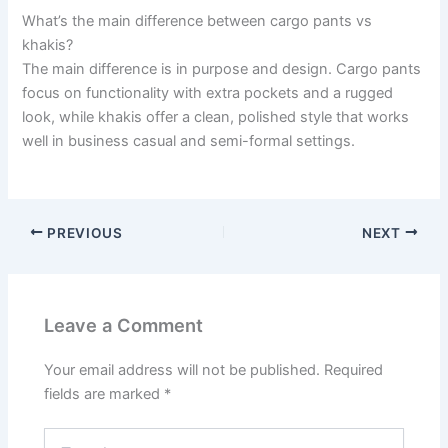
What’s the main difference between cargo pants vs
khakis?
The main difference is in purpose and design. Cargo pants
focus on functionality with extra pockets and a rugged
look, while khakis offer a clean, polished style that works
well in business casual and semi-formal settings.
PREVIOUS
NEXT
Leave a Comment
Your email address will not be published.
Required
fields are marked
*
Type