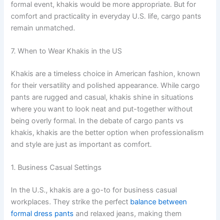
formal event, khakis would be more appropriate. But for
comfort and practicality in everyday U.S. life, cargo pants
remain unmatched.
7. When to Wear Khakis in the US
Khakis are a timeless choice in American fashion, known
for their versatility and polished appearance. While cargo
pants are rugged and casual, khakis shine in situations
where you want to look neat and put-together without
being overly formal. In the debate of cargo pants vs
khakis, khakis are the better option when professionalism
and style are just as important as comfort.
1. Business Casual Settings
In the U.S., khakis are a go-to for business casual
workplaces. They strike the perfect
balance between
formal dress pants
and relaxed jeans, making them