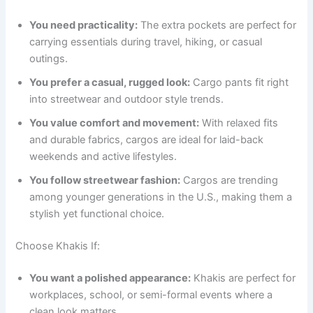
You need practicality:
The extra pockets are perfect for
carrying essentials during travel, hiking, or casual
outings.
You prefer a casual, rugged look:
Cargo pants fit right
into streetwear and outdoor style trends.
You value comfort and movement:
With relaxed fits
and durable fabrics, cargos are ideal for laid-back
weekends and active lifestyles.
You follow streetwear fashion:
Cargos are trending
among younger generations in the U.S., making them a
stylish yet functional choice.
Choose Khakis If:
You want a polished appearance:
Khakis are perfect for
workplaces, school, or semi-formal events where a
clean look matters.