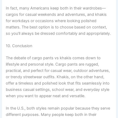
In fact, many Americans keep both in their wardrobes—
cargos for casual weekends and adventures, and khakis
for workdays or occasions where looking polished
matters. The best option is to choose based on context,
so you’ll always be dressed comfortably and appropriately.
10. Conclusion
The debate of cargo pants vs khakis comes down to
lifestyle and personal style. Cargo pants are rugged,
practical, and perfect for casual wear, outdoor adventures,
or trendy streetwear outfits. Khakis, on the other hand,
offer a timeless and polished look that fits seamlessly into
business casual settings, school wear, and everyday style
when you want to appear neat and versatile.
In the U.S., both styles remain popular because they serve
different purposes. Many people keep both in their