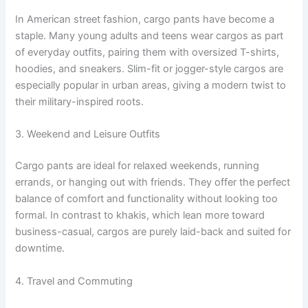
In American street fashion, cargo pants have become a
staple. Many young adults and teens wear cargos as part
of everyday outfits, pairing them with oversized T-shirts,
hoodies, and sneakers. Slim-fit or jogger-style cargos are
especially popular in urban areas, giving a modern twist to
their military-inspired roots.
3. Weekend and Leisure Outfits
Cargo pants are ideal for relaxed weekends, running
errands, or hanging out with friends. They offer the perfect
balance of comfort and functionality without looking too
formal. In contrast to khakis, which lean more toward
business-casual, cargos are purely laid-back and suited for
downtime.
4. Travel and Commuting