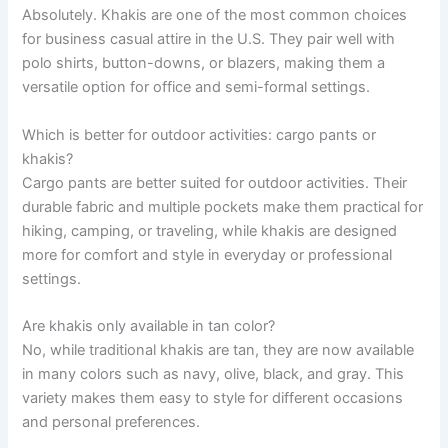
Absolutely. Khakis are one of the most common choices
for business casual attire in the U.S. They pair well with
polo shirts, button-downs, or blazers, making them a
versatile option for office and semi-formal settings.
Which is better for outdoor activities: cargo pants or
khakis?
Cargo pants are better suited for outdoor activities. Their
durable fabric and multiple pockets make them practical for
hiking, camping, or traveling, while khakis are designed
more for comfort and style in everyday or professional
settings.
Are khakis only available in tan color?
No, while traditional khakis are tan, they are now available
in many colors such as navy, olive, black, and gray. This
variety makes them easy to style for different occasions
and personal preferences.