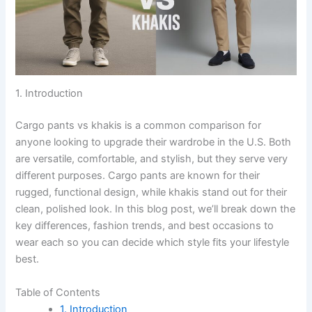
1. Introduction
Cargo pants vs khakis is a common comparison for
anyone looking to upgrade their wardrobe in the U.S. Both
are versatile, comfortable, and stylish, but they serve very
different purposes. Cargo pants are known for their
rugged, functional design, while khakis stand out for their
clean, polished look. In this blog post, we’ll break down the
key differences, fashion trends, and best occasions to
wear each so you can decide which style fits your lifestyle
best.
Table of Contents
1. Introduction