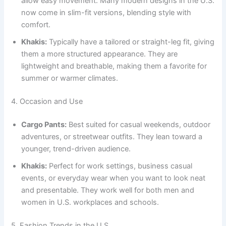
allow easy movement. Many modern designs in the U.S.
now come in slim-fit versions, blending style with
comfort.
Khakis:
Typically have a tailored or straight-leg fit, giving
them a more structured appearance. They are
lightweight and breathable, making them a favorite for
summer or warmer climates.
4. Occasion and Use
Cargo Pants:
Best suited for casual weekends, outdoor
adventures, or streetwear outfits. They lean toward a
younger, trend-driven audience.
Khakis:
Perfect for work settings, business casual
events, or everyday wear when you want to look neat
and presentable. They work well for both men and
women in U.S. workplaces and schools.
5. Fashion Trends in the U.S.