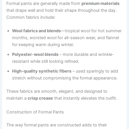
Formal pants are generally made from
premium materials
that drape well and hold their shape throughout the day.
Common fabrics include:
Wool fabrics and blends
—tropical wool for hot summer
months, worsted wool for all-season wear, and flannel
for keeping warm during winter.
Polyester-wool blends
– more durable and wrinkle-
resistant while still looking refined.
High-quality synthetic fibers
– used sparingly to add
stretch without compromising the formal appearance.
These fabrics are smooth, elegant, and designed to
maintain a
crisp crease
that instantly elevates the outfit.
Construction of Formal Pants
The way formal pants are constructed adds to their