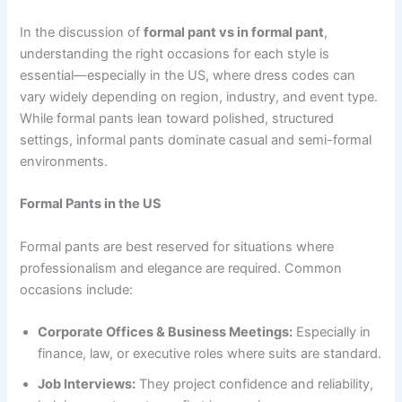
In the discussion of
formal pant vs in formal pant
,
understanding the right occasions for each style is
essential—especially in the US, where dress codes can
vary widely depending on region, industry, and event type.
While formal pants lean toward polished, structured
settings, informal pants dominate casual and semi-formal
environments.
Formal Pants in the US
Formal pants are best reserved for situations where
professionalism and elegance are required. Common
occasions include:
Corporate Offices & Business Meetings:
Especially in
finance, law, or executive roles where suits are standard.
Job Interviews:
They project confidence and reliability,