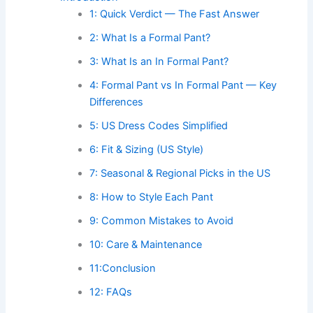
1: Quick Verdict — The Fast Answer
2: What Is a Formal Pant?
3: What Is an In Formal Pant?
4: Formal Pant vs In Formal Pant — Key
Differences
5: US Dress Codes Simplified
6: Fit & Sizing (US Style)
7: Seasonal & Regional Picks in the US
8: How to Style Each Pant
9: Common Mistakes to Avoid
10: Care & Maintenance
11:Conclusion
12: FAQs