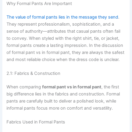
Why Formal Pants Are Important
The value of formal pants lies in the message they send
.
They represent professionalism, sophistication, and a
sense of authority—attributes that casual pants often fail
to convey. When styled with the right shirt, tie, or jacket,
formal pants create a lasting impression. In the discussion
of formal pant vs in formal pant, they are always the safest
and most reliable choice when the dress code is unclear.
2.1: Fabrics & Construction
When comparing
formal pant vs in formal pant
, the first
big difference lies in the fabrics and construction. Formal
pants are carefully built to deliver a polished look, while
informal pants focus more on comfort and versatility.
Fabrics Used in Formal Pants