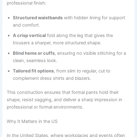
professional finish:
Structured waistbands
with hidden lining for support
and comfort.
A crisp vertical
fold along the leg that gives the
trousers a sharper, more structured shape.
Blind hems or cuffs
, ensuring no visible stitching for a
clean, seamless look.
Tailored fit options
, from slim to regular, cut to
complement dress shirts and blazers.
This construction ensures that formal pants hold their
shape, resist sagging, and deliver a sharp impression in
professional or formal environments.
Why It Matters in the US
In the United States, where workplaces and events often