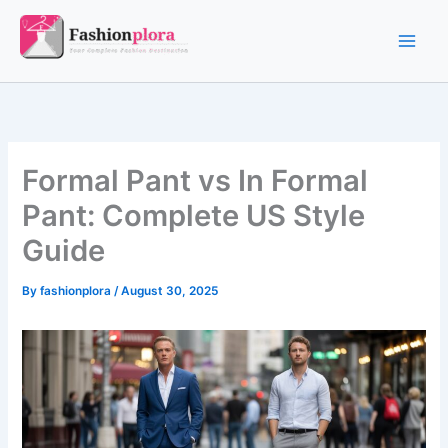
Skip
to
content
Formal Pant vs In Formal
Pant: Complete US Style
Guide
By
fashionplora
/
August 30, 2025