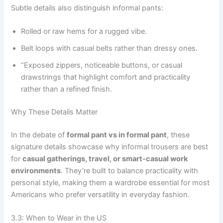
Subtle details also distinguish informal pants:
Rolled or raw hems for a rugged vibe.
Belt loops with casual belts rather than dressy ones.
“Exposed zippers, noticeable buttons, or casual
drawstrings that highlight comfort and practicality
rather than a refined finish.
Why These Details Matter
In the debate of
formal pant vs in formal pant
, these
signature details showcase why informal trousers are best
for
casual gatherings, travel, or smart-casual work
environments
. They’re built to balance practicality with
personal style, making them a wardrobe essential for most
Americans who prefer versatility in everyday fashion.
3.3: When to Wear in the US