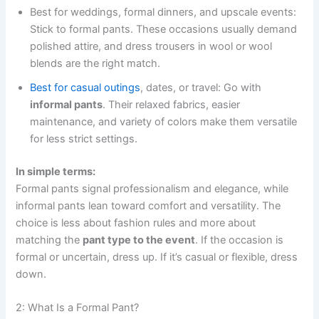
Best for weddings, formal dinners, and upscale events:
Stick to formal pants. These occasions usually demand
polished attire, and dress trousers in wool or wool
blends are the right match.
Best for casual outings
, dates, or travel: Go with
informal pants
. Their relaxed fabrics, easier
maintenance, and variety of colors make them versatile
for less strict settings.
In simple terms:
Formal pants signal professionalism and elegance, while
informal pants lean toward comfort and versatility. The
choice is less about fashion rules and more about
matching the
pant type to the event
. If the occasion is
formal or uncertain, dress up. If it’s casual or flexible, dress
down.
2: What Is a Formal Pant?