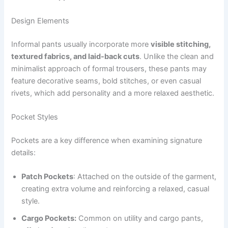
Design Elements
Informal pants usually incorporate more
visible stitching,
textured fabrics, and laid-back cuts
. Unlike the clean and
minimalist approach of formal trousers, these pants may
feature decorative seams, bold stitches, or even casual
rivets, which add personality and a more relaxed aesthetic.
Pocket Styles
Pockets are a key difference when examining signature
details:
Patch Pockets
: Attached on the outside of the garment,
creating extra volume and reinforcing a relaxed, casual
style.
Cargo Pockets:
Common on utility and cargo pants,