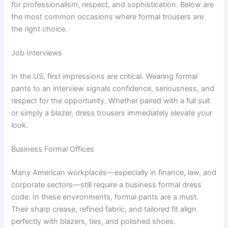
for professionalism, respect, and sophistication. Below are
the most common occasions where formal trousers are
the right choice.
Job Interviews
In the US, first impressions are critical. Wearing formal
pants to an interview signals confidence, seriousness, and
respect for the opportunity. Whether paired with a full suit
or simply a blazer, dress trousers immediately elevate your
look.
Business Formal Offices
Many American workplaces—especially in finance, law, and
corporate sectors—still require a business formal dress
code. In these environments, formal pants are a must.
Their sharp crease, refined fabric, and tailored fit align
perfectly with blazers, ties, and polished shoes.