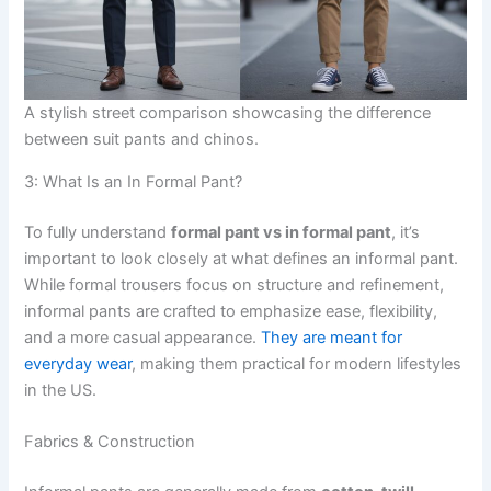
A stylish street comparison showcasing the difference
between suit pants and chinos.
3: What Is an In Formal Pant?
To fully understand
formal pant vs in formal pant
, it’s
important to look closely at what defines an informal pant.
While formal trousers focus on structure and refinement,
informal pants are crafted to emphasize ease, flexibility,
and a more casual appearance.
They are meant for
everyday wear
, making them practical for modern lifestyles
in the US.
Fabrics & Construction