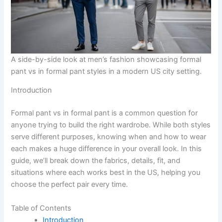
A side-by-side look at men’s fashion showcasing formal
pant vs in formal pant styles in a modern US city setting.
Introduction
Formal pant vs in formal pant is a common question for
anyone trying to build the right wardrobe. While both styles
serve different purposes, knowing when and how to wear
each makes a huge difference in your overall look. In this
guide, we’ll break down the fabrics, details, fit, and
situations where each works best in the US, helping you
choose the perfect pair every time.
Table of Contents
Introduction