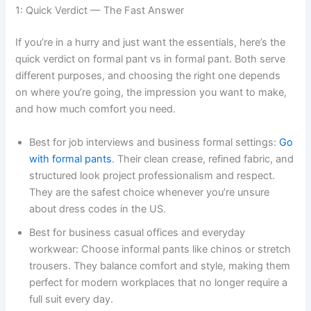
1: Quick Verdict — The Fast Answer
If you’re in a hurry and just want the essentials, here’s the
quick verdict on formal pant vs in formal pant. Both serve
different purposes, and choosing the right one depends
on where you’re going, the impression you want to make,
and how much comfort you need.
Best for job interviews and business formal settings:
Go
with formal pants
. Their clean crease, refined fabric, and
structured look project professionalism and respect.
They are the safest choice whenever you’re unsure
about dress codes in the US.
Best for business casual offices and everyday
workwear: Choose informal pants like chinos or stretch
trousers. They balance comfort and style, making them
perfect for modern workplaces that no longer require a
full suit every day.