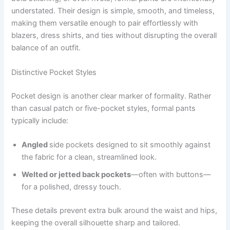
understated. Their design is simple, smooth, and timeless,
making them versatile enough to pair effortlessly with
blazers, dress shirts, and ties without disrupting the overall
balance of an outfit.
Distinctive Pocket Styles
Pocket design is another clear marker of formality. Rather
than casual patch or five-pocket styles, formal pants
typically include:
Angled
side pockets designed to sit smoothly against
the fabric for a clean, streamlined look.
Welted or jetted back pockets
—often with buttons—
for a polished, dressy touch.
These details prevent extra bulk around the waist and hips,
keeping the overall silhouette sharp and tailored.