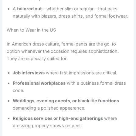
A
tailored cut
—whether slim or regular—that pairs
naturally with blazers, dress shirts, and formal footwear.
When to Wear in the US
In American dress culture, formal pants are the go-to
option whenever the occasion requires sophistication.
They are especially suited for:
Job interviews
where first impressions are critical.
Professional workplaces
with a business formal dress
code.
Weddings, evening events, or black-tie functions
demanding a polished appearance.
Religious services or high-end gatherings
where
dressing properly shows respect.