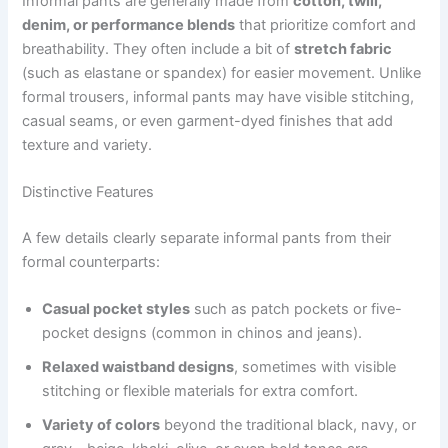
Informal pants are generally made from
cotton, twill,
denim, or performance blends
that prioritize comfort and
breathability. They often include a bit of
stretch fabric
(such as elastane or spandex) for easier movement. Unlike
formal trousers, informal pants may have visible stitching,
casual seams, or even garment-dyed finishes that add
texture and variety.
Distinctive Features
A few details clearly separate informal pants from their
formal counterparts:
Casual pocket styles
such as patch pockets or five-
pocket designs (common in chinos and jeans).
Relaxed waistband designs
, sometimes with visible
stitching or flexible materials for extra comfort.
Variety of colors
beyond the traditional black, navy, or