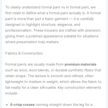
To clearly understand formal pant vs in formal pant, we
first need to define what a formal pant actually is. A formal
pant is more than just a basic garment — it is carefully
designed to highlight structure, elegance, and
professionalism. These trousers are crafted with precision,
giving them a polished appearance suitable for situations
where presentation truly matters.
Fabrics & Construction
Formal pants are usually made from
premium materials
such as wool, wool blends, or durable synthetic fibers that
retain shape. The texture is smooth and refined, often
lightweight to medium in weight, which allows the fabric to
fall neatly for a clean silhouette. Key construction elements
include:
A crisp crease
running straight down the leg for a