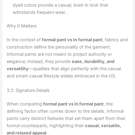
dyed colors provide a casual, lived-in look that
withstands frequent wear.
Why It Matters
In the context of
formal pant vs in formal pant
, fabrics and
construction define the personality of the garment.
Informal pants are not meant to project authority or
elegance; instead, they provide
ease, durability, and
versatility
—qualities that align perfectly with the casual
and smart-casual lifestyle widely embraced in the US.
3.2: Signature Details
When comparing
formal pant vs in formal pant
, the
defining factor often comes down to the details. Informal
pants carry distinct features that set them apart from their
formal counterparts, highlighting their
casual, versatile,
and relaxed appeal
.