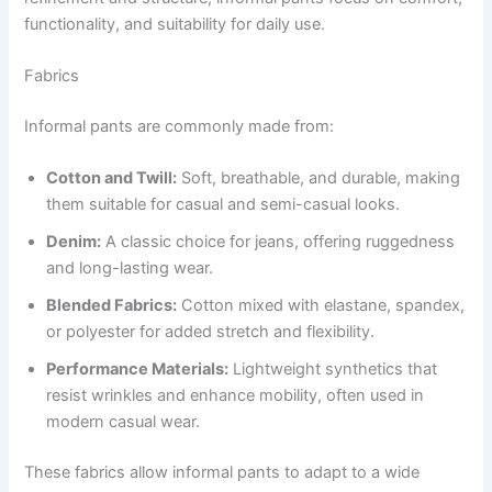
functionality, and suitability for daily use.
Fabrics
Informal pants are commonly made from:
Cotton and Twill:
Soft, breathable, and durable, making
them suitable for casual and semi-casual looks.
Denim:
A classic choice for jeans, offering ruggedness
and long-lasting wear.
Blended Fabrics:
Cotton mixed with elastane, spandex,
or polyester for added stretch and flexibility.
Performance Materials:
Lightweight synthetics that
resist wrinkles and enhance mobility, often used in
modern casual wear.
These fabrics allow informal pants to adapt to a wide