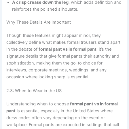
A crisp crease down the leg
, which adds definition and
reinforces the polished silhouette.
Why These Details Are Important
Though these features might appear minor, they
collectively define what makes formal trousers stand apart.
In the debate of
formal pant vs in formal pant
, it’s the
signature details that give formal pants their authority and
sophistication, making them the go-to choice for
interviews, corporate meetings, weddings, and any
occasion where looking sharp is essential.
2.3: When to Wear in the US
Understanding when to choose
formal pant vs in formal
pant
is essential, especially in the United States where
dress codes often vary depending on the event or
workplace. Formal pants are expected in settings that call