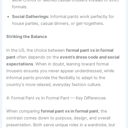
allow chinos or tailored casual trousers instead of strict
formals.
Social Gatherings:
Informal pants work perfectly for
house parties, casual dinners, or get-togethers.
Striking the Balance
In the US, the choice between
formal pant vs in formal
pant
often depends on the
event’s dress code and social
expectations
. When in doubt, leaning toward formal
trousers ensures you never appear underdressed, while
informal pants provide the flexibility to adapt to the
country’s more relaxed, everyday fashion culture.
4: Formal Pant vs In Formal Pant — Key Differences
When comparing
formal pant vs in formal pant
, the
contrast comes down to purpose, design, and overall
presentation. Both serve unique roles in a wardrobe, but