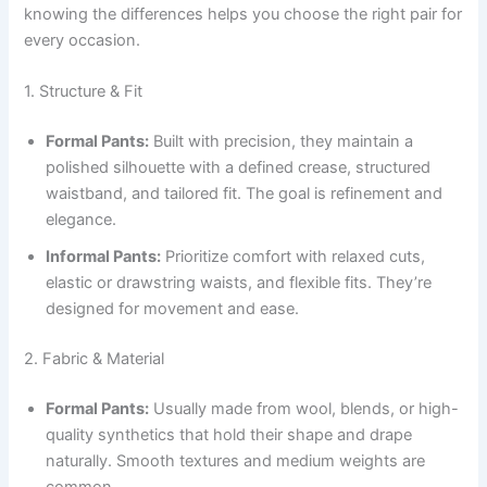
knowing the differences helps you choose the right pair for
every occasion.
1. Structure & Fit
Formal Pants:
Built with precision, they maintain a
polished silhouette with a defined crease, structured
waistband, and tailored fit. The goal is refinement and
elegance.
Informal Pants:
Prioritize comfort with relaxed cuts,
elastic or drawstring waists, and flexible fits. They’re
designed for movement and ease.
2. Fabric & Material
Formal Pants:
Usually made from wool, blends, or high-
quality synthetics that hold their shape and drape
naturally. Smooth textures and medium weights are
common.