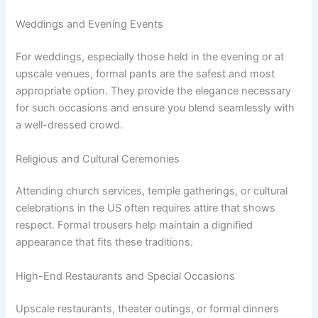
Weddings and Evening Events
For weddings, especially those held in the evening or at
upscale venues, formal pants are the safest and most
appropriate option. They provide the elegance necessary
for such occasions and ensure you blend seamlessly with
a well-dressed crowd.
Religious and Cultural Ceremonies
Attending church services, temple gatherings, or cultural
celebrations in the US often requires attire that shows
respect. Formal trousers help maintain a dignified
appearance that fits these traditions.
High-End Restaurants and Special Occasions
Upscale restaurants, theater outings, or formal dinners