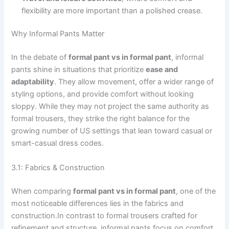
flexibility are more important than a polished crease.
Why Informal Pants Matter
In the debate of
formal pant vs in formal pant
, informal
pants shine in situations that prioritize
ease and
adaptability
. They allow movement, offer a wider range of
styling options, and provide comfort without looking
sloppy. While they may not project the same authority as
formal trousers, they strike the right balance for the
growing number of US settings that lean toward casual or
smart-casual dress codes.
3.1: Fabrics & Construction
When comparing
formal pant vs in formal pant
, one of the
most noticeable differences lies in the fabrics and
construction.In contrast to formal trousers crafted for
refinement and structure, informal pants focus on comfort,