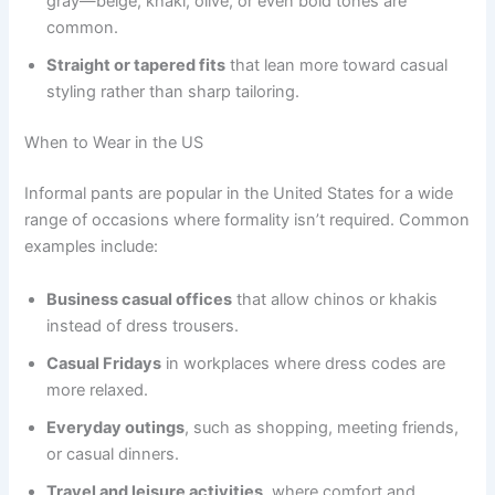
gray—beige, khaki, olive, or even bold tones are
common.
Straight or tapered fits
that lean more toward casual
styling rather than sharp tailoring.
When to Wear in the US
Informal pants are popular in the United States for a wide
range of occasions where formality isn’t required. Common
examples include:
Business casual offices
that allow chinos or khakis
instead of dress trousers.
Casual Fridays
in workplaces where dress codes are
more relaxed.
Everyday outings
, such as shopping, meeting friends,
or casual dinners.
Travel and leisure activities
, where comfort and