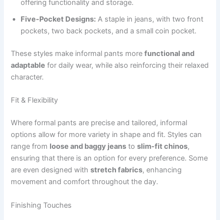
offering functionality and storage.
Five-Pocket Designs:
A staple in jeans, with two front
pockets, two back pockets, and a small coin pocket.
These styles make informal pants more
functional and
adaptable
for daily wear, while also reinforcing their relaxed
character.
Fit & Flexibility
Where formal pants are precise and tailored, informal
options allow for more variety in shape and fit. Styles can
range from
loose and baggy jeans
to
slim-fit chinos
,
ensuring that there is an option for every preference. Some
are even designed with
stretch fabrics
, enhancing
movement and comfort throughout the day.
Finishing Touches