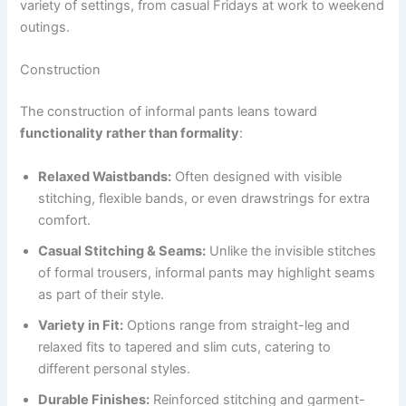
variety of settings, from casual Fridays at work to weekend
outings.
Construction
The construction of informal pants leans toward
functionality rather than formality
:
Relaxed Waistbands:
Often designed with visible
stitching, flexible bands, or even drawstrings for extra
comfort.
Casual Stitching & Seams:
Unlike the invisible stitches
of formal trousers, informal pants may highlight seams
as part of their style.
Variety in Fit:
Options range from straight-leg and
relaxed fits to tapered and slim cuts, catering to
different personal styles.
Durable Finishes:
Reinforced stitching and garment-