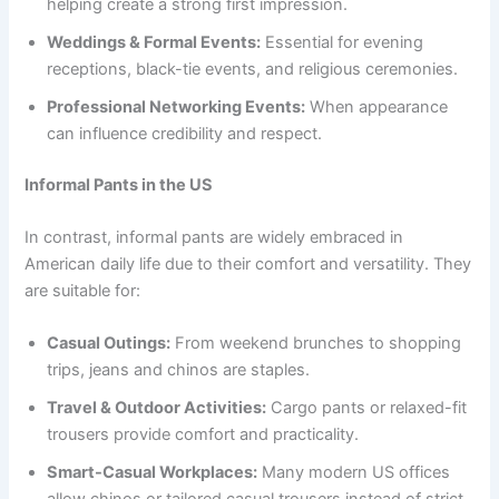
helping create a strong first impression.
Weddings & Formal Events:
Essential for evening
receptions, black-tie events, and religious ceremonies.
Professional Networking Events:
When appearance
can influence credibility and respect.
Informal Pants in the US
In contrast, informal pants are widely embraced in
American daily life due to their comfort and versatility. They
are suitable for:
Casual Outings:
From weekend brunches to shopping
trips, jeans and chinos are staples.
Travel & Outdoor Activities:
Cargo pants or relaxed-fit
trousers provide comfort and practicality.
Smart-Casual Workplaces:
Many modern US offices