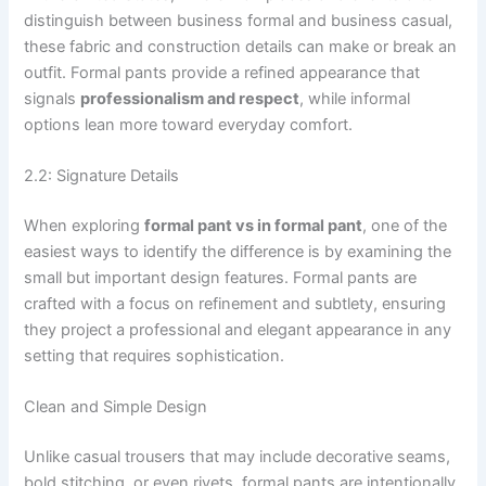
distinguish between business formal and business casual,
these fabric and construction details can make or break an
outfit. Formal pants provide a refined appearance that
signals
professionalism and respect
, while informal
options lean more toward everyday comfort.
2.2: Signature Details
When exploring
formal pant vs in formal pant
, one of the
easiest ways to identify the difference is by examining the
small but important design features. Formal pants are
crafted with a focus on refinement and subtlety, ensuring
they project a professional and elegant appearance in any
setting that requires sophistication.
Clean and Simple Design
Unlike casual trousers that may include decorative seams,
bold stitching, or even rivets, formal pants are intentionally