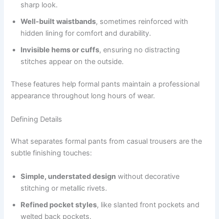
sharp look.
Well-built waistbands
, sometimes reinforced with
hidden lining for comfort and durability.
Invisible hems or cuffs
, ensuring no distracting
stitches appear on the outside.
These features help formal pants maintain a professional
appearance throughout long hours of wear.
Defining Details
What separates formal pants from casual trousers are the
subtle finishing touches:
Simple, understated design
without decorative
stitching or metallic rivets.
Refined pocket styles
, like slanted front pockets and
welted back pockets.