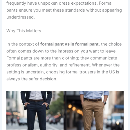
frequently have unspoken dress expectations. Formal
pants ensure you meet these standards without appearing
underdressed.
Why This Matters
In the context of
formal pant vs in formal pant
, the choice
often comes down to the impression you want to leave.
Formal pants are more than clothing; they communicate
professionalism, authority, and refinement. Whenever the
setting is uncertain, choosing formal trousers in the US is
always the safer decision.