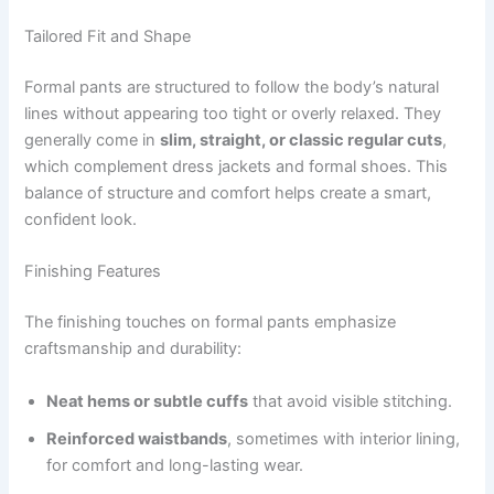
Tailored Fit and Shape
Formal pants are structured to follow the body’s natural
lines without appearing too tight or overly relaxed. They
generally come in
slim, straight, or classic regular cuts
,
which complement dress jackets and formal shoes. This
balance of structure and comfort helps create a smart,
confident look.
Finishing Features
The finishing touches on formal pants emphasize
craftsmanship and durability:
Neat hems or subtle cuffs
that avoid visible stitching.
Reinforced waistbands
, sometimes with interior lining,
for comfort and long-lasting wear.