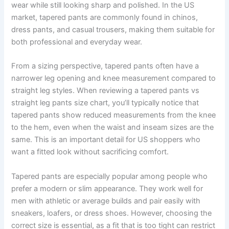
wear while still looking sharp and polished. In the US
market, tapered pants are commonly found in chinos,
dress pants, and casual trousers, making them suitable for
both professional and everyday wear.
From a sizing perspective, tapered pants often have a
narrower leg opening and knee measurement compared to
straight leg styles. When reviewing a tapered pants vs
straight leg pants size chart, you’ll typically notice that
tapered pants show reduced measurements from the knee
to the hem, even when the waist and inseam sizes are the
same. This is an important detail for US shoppers who
want a fitted look without sacrificing comfort.
Tapered pants are especially popular among people who
prefer a modern or slim appearance. They work well for
men with athletic or average builds and pair easily with
sneakers, loafers, or dress shoes. However, choosing the
correct size is essential, as a fit that is too tight can restrict