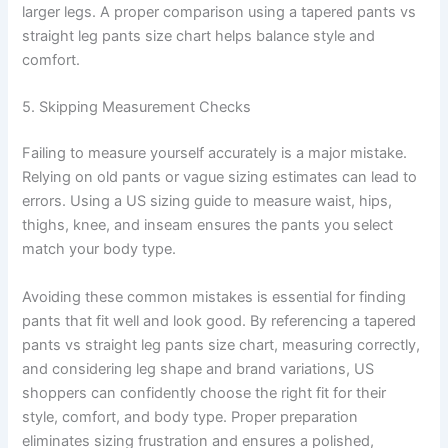
larger legs. A proper comparison using a tapered pants vs
straight leg pants size chart helps balance style and
comfort.
5. Skipping Measurement Checks
Failing to measure yourself accurately is a major mistake.
Relying on old pants or vague sizing estimates can lead to
errors. Using a US sizing guide to measure waist, hips,
thighs, knee, and inseam ensures the pants you select
match your body type.
Avoiding these common mistakes is essential for finding
pants that fit well and look good. By referencing a tapered
pants vs straight leg pants size chart, measuring correctly,
and considering leg shape and brand variations, US
shoppers can confidently choose the right fit for their
style, comfort, and body type. Proper preparation
eliminates sizing frustration and ensures a polished,