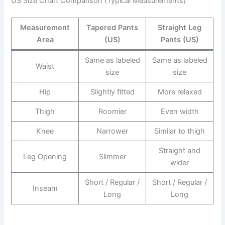
US Size Chart Comparison (Typical Measurements)
Measurement
Tapered Pants
Straight Leg
Area
(US)
Pants (US)
Same as labeled
Same as labeled
Waist
size
size
Hip
Slightly fitted
More relaxed
Thigh
Roomier
Even width
Knee
Narrower
Similar to thigh
Straight and
Leg Opening
Slimmer
wider
Short / Regular /
Short / Regular /
Inseam
Long
Long