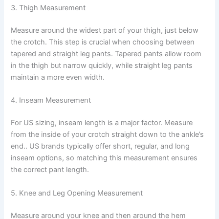
3. Thigh Measurement
Measure around the widest part of your thigh, just below
the crotch. This step is crucial when choosing between
tapered and straight leg pants. Tapered pants allow room
in the thigh but narrow quickly, while straight leg pants
maintain a more even width.
4. Inseam Measurement
For US sizing, inseam length is a major factor. Measure
from the inside of your crotch straight down to the ankle’s
end.. US brands typically offer short, regular, and long
inseam options, so matching this measurement ensures
the correct pant length.
5. Knee and Leg Opening Measurement
Measure around your knee and then around the hem