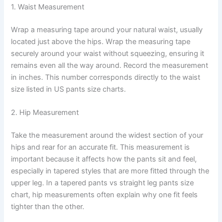
1. Waist Measurement
Wrap a measuring tape around your natural waist, usually
located just above the hips. Wrap the measuring tape
securely around your waist without squeezing, ensuring it
remains even all the way around. Record the measurement
in inches. This number corresponds directly to the waist
size listed in US pants size charts.
2. Hip Measurement
Take the measurement around the widest section of your
hips and rear for an accurate fit. This measurement is
important because it affects how the pants sit and feel,
especially in tapered styles that are more fitted through the
upper leg. In a tapered pants vs straight leg pants size
chart, hip measurements often explain why one fit feels
tighter than the other.