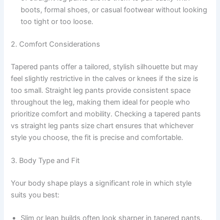
boots, formal shoes, or casual footwear without looking
too tight or too loose.
2. Comfort Considerations
Tapered pants offer a tailored, stylish silhouette but may
feel slightly restrictive in the calves or knees if the size is
too small. Straight leg pants provide consistent space
throughout the leg, making them ideal for people who
prioritize comfort and mobility. Checking a tapered pants
vs straight leg pants size chart ensures that whichever
style you choose, the fit is precise and comfortable.
3. Body Type and Fit
Your body shape plays a significant role in which style
suits you best:
Slim or lean builds often look sharper in tapered pants.