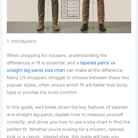
1. Introduction
When shopping for trousers, understanding the
differences in fit is essential, and a
tapered pants vs
straight leg pants size chart
can make all the difference.
Many US shoppers struggle to choose between these two
popular styles, often unsure which fit will flatter their body
type or provide the most comfort.
In this guide, we’ll break down the key features of tapered
and straight leg pants, explain how to measure yourself
correctly, and show you how to use a size chart to find the
perfect fit. Whether you’re looking for a modern, tailored
look or a classic, relaxed style, this guide will help you