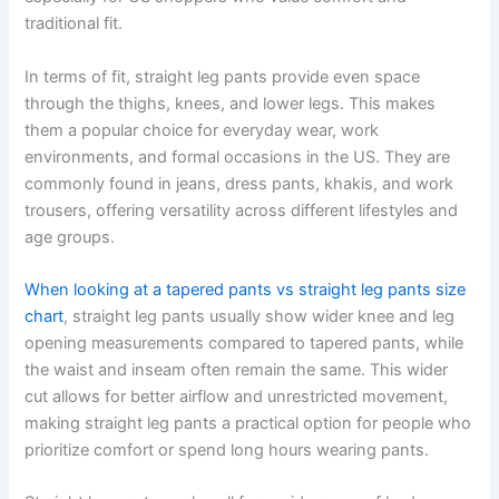
traditional fit.
In terms of fit, straight leg pants provide even space
through the thighs, knees, and lower legs. This makes
them a popular choice for everyday wear, work
environments, and formal occasions in the US. They are
commonly found in jeans, dress pants, khakis, and work
trousers, offering versatility across different lifestyles and
age groups.
When looking at a tapered pants vs straight leg pants size
chart
, straight leg pants usually show wider knee and leg
opening measurements compared to tapered pants, while
the waist and inseam often remain the same. This wider
cut allows for better airflow and unrestricted movement,
making straight leg pants a practical option for people who
prioritize comfort or spend long hours wearing pants.