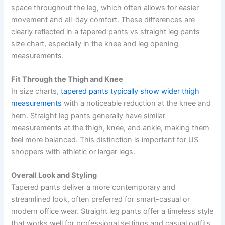
space throughout the leg, which often allows for easier
movement and all-day comfort. These differences are
clearly reflected in a tapered pants vs straight leg pants
size chart, especially in the knee and leg opening
measurements.
Fit Through the Thigh and Knee
In size charts,
tapered pants typically show wider thigh
measurements
with a noticeable reduction at the knee and
hem. Straight leg pants generally have similar
measurements at the thigh, knee, and ankle, making them
feel more balanced. This distinction is important for US
shoppers with athletic or larger legs.
Overall Look and Styling
Tapered pants deliver a more contemporary and
streamlined look, often preferred for smart-casual or
modern office wear. Straight leg pants offer a timeless style
that works well for professional settings and casual outfits