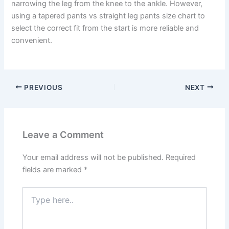
narrowing the leg from the knee to the ankle. However,
using a tapered pants vs straight leg pants size chart to
select the correct fit from the start is more reliable and
convenient.
PREVIOUS
NEXT
Leave a Comment
Your email address will not be published.
Required
fields are marked
*
Type
here..