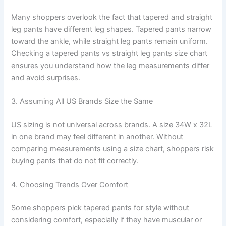
Many shoppers overlook the fact that tapered and straight
leg pants have different leg shapes. Tapered pants narrow
toward the ankle, while straight leg pants remain uniform.
Checking a tapered pants vs straight leg pants size chart
ensures you understand how the leg measurements differ
and avoid surprises.
3. Assuming All US Brands Size the Same
US sizing is not universal across brands. A size 34W x 32L
in one brand may feel different in another. Without
comparing measurements using a size chart, shoppers risk
buying pants that do not fit correctly.
4. Choosing Trends Over Comfort
Some shoppers pick tapered pants for style without
considering comfort, especially if they have muscular or