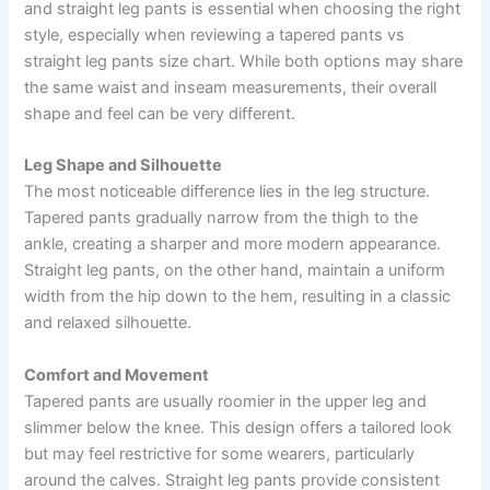
and straight leg pants is essential when choosing the right
style, especially when reviewing a tapered pants vs
straight leg pants size chart. While both options may share
the same waist and inseam measurements, their overall
shape and feel can be very different.
Leg Shape and Silhouette
The most noticeable difference lies in the leg structure.
Tapered pants gradually narrow from the thigh to the
ankle, creating a sharper and more modern appearance.
Straight leg pants, on the other hand, maintain a uniform
width from the hip down to the hem, resulting in a classic
and relaxed silhouette.
Comfort and Movement
Tapered pants are usually roomier in the upper leg and
slimmer below the knee. This design offers a tailored look
but may feel restrictive for some wearers, particularly
around the calves. Straight leg pants provide consistent