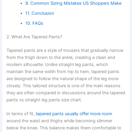
9. Common Sizing Mistakes US Shoppers Make
11. Conclusion
10. FAQs
2. What Are Tapered Pants?
Tapered pants are a style of trousers that gradually narrow
from the thigh down to the ankle, creating a clean and
modern silhouette. Unlike straight leg pants, which
maintain the same width from hip to hem, tapered pants
are designed to follow the natural shape of the leg more
closely. This tailored structure is one of the main reasons
they are often compared in discussions around the tapered
pants vs straight leg pants size chart.
In terms of fit,
tapered pants usually offer more room
around the waist and thighs while becoming slimmer
below the knee. This balance makes them comfortable to