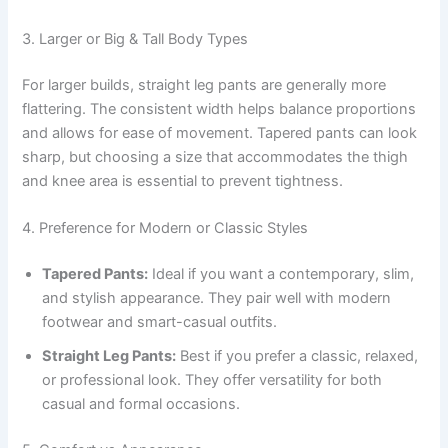
3. Larger or Big & Tall Body Types
For larger builds, straight leg pants are generally more
flattering. The consistent width helps balance proportions
and allows for ease of movement. Tapered pants can look
sharp, but choosing a size that accommodates the thigh
and knee area is essential to prevent tightness.
4. Preference for Modern or Classic Styles
Tapered Pants:
Ideal if you want a contemporary, slim,
and stylish appearance. They pair well with modern
footwear and smart-casual outfits.
Straight Leg Pants:
Best if you prefer a classic, relaxed,
or professional look. They offer versatility for both
casual and formal occasions.