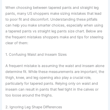
When choosing between tapered pants and straight leg
pants, many US shoppers make sizing mistakes that lead
to poor fit and discomfort. Understanding these pitfalls
can help you make smarter choices, especially when using
a tapered pants vs straight leg pants size chart. Below are
the frequent mistakes shoppers make and tips for steering
clear of them:
1. Confusing Waist and Inseam Sizes
A frequent mistake is assuming the waist and inseam alone
determine fit. While these measurements are important, the
thigh, knee, and leg opening also play a crucial role,
particularly for tapered pants. Relying only on waist and
inseam can result in pants that feel tight in the calves or
too loose around the thighs.
2. Ignoring Leg Shape Differences