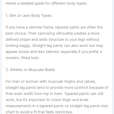
Here’s a detailed guide for different body types:
1. Slim or Lean Body Types
If you have a slimmer frame, tapered pants are often the
best choice. Their narrowing silhouette creates a more
defined shape and adds structure to your legs without
looking baggy. Straight leg pants can also work but may
appear looser and less tailored, especially if you prefer a
modern, fitted look.
2. Athletic or Muscular Builds
For men or women with muscular thighs and calves,
straight leg pants tend to provide more comfort because of
their even width from hip to hem. Tapered pants can still
work, but it’s important to check thigh and knee
measurements in a tapered pants vs straight leg pants size
chart to avoid a fit that feels restrictive.