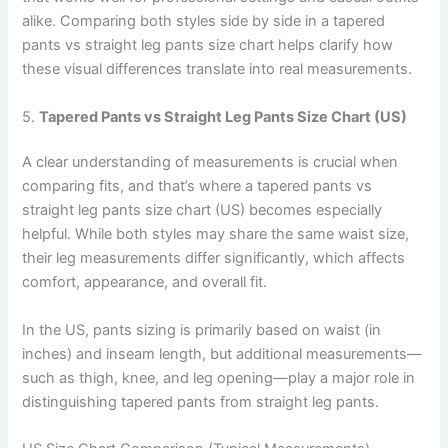
alike. Comparing both styles side by side in a tapered
pants vs straight leg pants size chart helps clarify how
these visual differences translate into real measurements.
5.
Tapered Pants vs Straight Leg Pants Size Chart (US)
A clear understanding of measurements is crucial when
comparing fits, and that’s where a tapered pants vs
straight leg pants size chart (US) becomes especially
helpful. While both styles may share the same waist size,
their leg measurements differ significantly, which affects
comfort, appearance, and overall fit.
In the US, pants sizing is primarily based on waist (in
inches) and inseam length, but additional measurements—
such as thigh, knee, and leg opening—play a major role in
distinguishing tapered pants from straight leg pants.