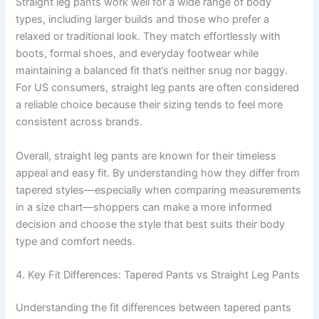
Straight leg pants work well for a wide range of body
types, including larger builds and those who prefer a
relaxed or traditional look. They match effortlessly with
boots, formal shoes, and everyday footwear while
maintaining a balanced fit that’s neither snug nor baggy.
For US consumers, straight leg pants are often considered
a reliable choice because their sizing tends to feel more
consistent across brands.
Overall, straight leg pants are known for their timeless
appeal and easy fit. By understanding how they differ from
tapered styles—especially when comparing measurements
in a size chart—shoppers can make a more informed
decision and choose the style that best suits their body
type and comfort needs.
4. Key Fit Differences: Tapered Pants vs Straight Leg Pants
Understanding the fit differences between tapered pants