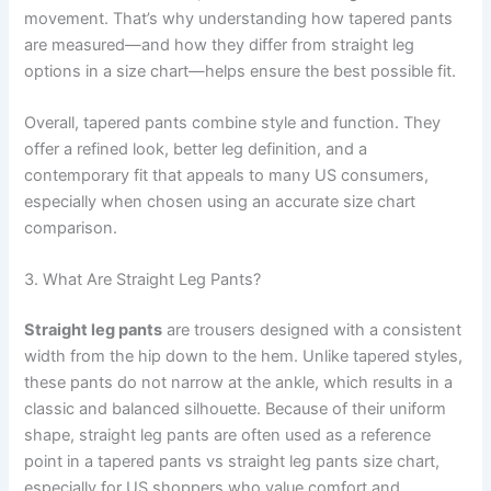
movement. That’s why understanding how tapered pants
are measured—and how they differ from straight leg
options in a size chart—helps ensure the best possible fit.
Overall, tapered pants combine style and function. They
offer a refined look, better leg definition, and a
contemporary fit that appeals to many US consumers,
especially when chosen using an accurate size chart
comparison.
3. What Are Straight Leg Pants?
Straight leg pants
are trousers designed with a consistent
width from the hip down to the hem. Unlike tapered styles,
these pants do not narrow at the ankle, which results in a
classic and balanced silhouette. Because of their uniform
shape, straight leg pants are often used as a reference
point in a tapered pants vs straight leg pants size chart,
especially for US shoppers who value comfort and