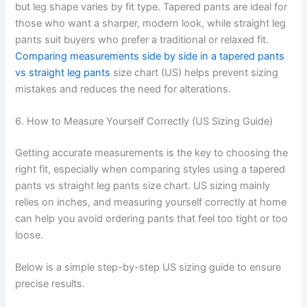
but leg shape varies by fit type. Tapered pants are ideal for
those who want a sharper, modern look, while straight leg
pants suit buyers who prefer a traditional or relaxed fit.
Comparing measurements side by side in a tapered pants
vs straight leg pants
size chart (US) helps prevent sizing
mistakes and reduces the need for alterations.
6. How to Measure Yourself Correctly (US Sizing Guide)
Getting accurate measurements is the key to choosing the
right fit, especially when comparing styles using a tapered
pants vs straight leg pants size chart. US sizing mainly
relies on inches, and measuring yourself correctly at home
can help you avoid ordering pants that feel too tight or too
loose.
Below is a simple step-by-step US sizing guide to ensure
precise results.