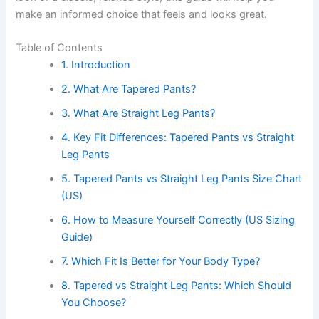
make an informed choice that feels and looks great.
Table of Contents
1. Introduction
2. What Are Tapered Pants?
3. What Are Straight Leg Pants?
4. Key Fit Differences: Tapered Pants vs Straight
Leg Pants
5. Tapered Pants vs Straight Leg Pants Size Chart
(US)
6. How to Measure Yourself Correctly (US Sizing
Guide)
7. Which Fit Is Better for Your Body Type?
8. Tapered vs Straight Leg Pants: Which Should
You Choose?