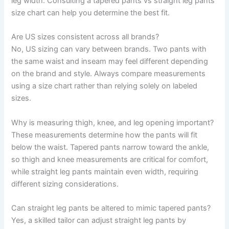
leg width. Consulting a tapered pants vs straight leg pants
size chart can help you determine the best fit.
Are US sizes consistent across all brands?
No, US sizing can vary between brands. Two pants with
the same waist and inseam may feel different depending
on the brand and style. Always compare measurements
using a size chart rather than relying solely on labeled
sizes.
Why is measuring thigh, knee, and leg opening important?
These measurements determine how the pants will fit
below the waist. Tapered pants narrow toward the ankle,
so thigh and knee measurements are critical for comfort,
while straight leg pants maintain even width, requiring
different sizing considerations.
Can straight leg pants be altered to mimic tapered pants?
Yes, a skilled tailor can adjust straight leg pants by