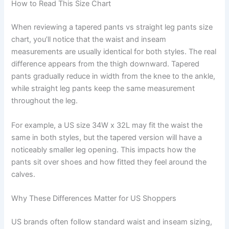
How to Read This Size Chart
When reviewing a tapered pants vs straight leg pants size
chart, you’ll notice that the waist and inseam
measurements are usually identical for both styles. The real
difference appears from the thigh downward. Tapered
pants gradually reduce in width from the knee to the ankle,
while straight leg pants keep the same measurement
throughout the leg.
For example, a US size 34W x 32L may fit the waist the
same in both styles, but the tapered version will have a
noticeably smaller leg opening. This impacts how the
pants sit over shoes and how fitted they feel around the
calves.
Why These Differences Matter for US Shoppers
US brands often follow standard waist and inseam sizing,