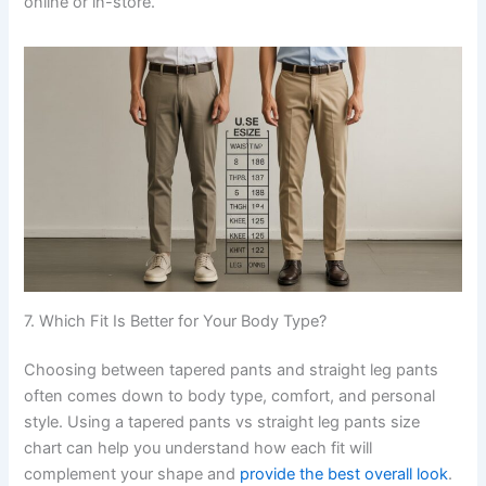
online or in-store.
7. Which Fit Is Better for Your Body Type?
Choosing between tapered pants and straight leg pants
often comes down to body type, comfort, and personal
style. Using a tapered pants vs straight leg pants size
chart can help you understand how each fit will
complement your shape and
provide the best overall look
.