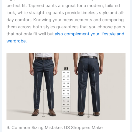
perfect fit. Tapered pants are great for a modern, tailored
look, while straight leg pants provide timeless style and all-
day comfort. Knowing your measurements and comparing
them across both styles guarantees that you choose pants
that not only fit well but
also complement your lifestyle and
wardrobe.
9. Common Sizing Mistakes US Shoppers Make