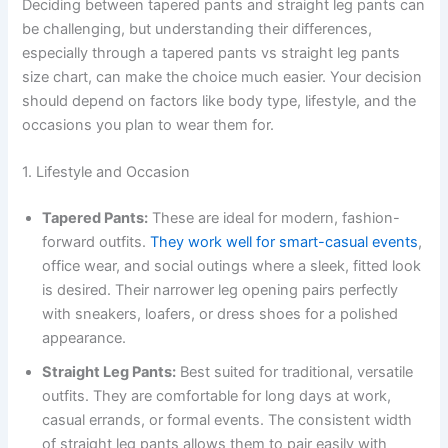
Deciding between tapered pants and straight leg pants can
be challenging, but understanding their differences,
especially through a tapered pants vs straight leg pants
size chart, can make the choice much easier. Your decision
should depend on factors like body type, lifestyle, and the
occasions you plan to wear them for.
1. Lifestyle and Occasion
Tapered Pants:
These are ideal for modern, fashion-
forward outfits.
They work well for smart-casual events
,
office wear, and social outings where a sleek, fitted look
is desired. Their narrower leg opening pairs perfectly
with sneakers, loafers, or dress shoes for a polished
appearance.
Straight Leg Pants:
Best suited for traditional, versatile
outfits. They are comfortable for long days at work,
casual errands, or formal events. The consistent width
of straight leg pants allows them to pair easily with