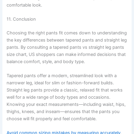
comfortable look.
11. Conclusion
Choosing the right pants fit comes down to understanding
the key differences between tapered pants and straight leg
pants. By consulting a tapered pants vs straight leg pants
size chart, US shoppers can make informed decisions that
balance comfort, style, and body type.
Tapered pants offer a modern, streamlined look with a
narrower leg, ideal for slim or fashion-forward builds.
Straight leg pants provide a classic, relaxed fit that works
well for a wide range of body types and occasions.
Knowing your exact measurements—including waist, hips,
thighs, knees, and inseam—ensures that the pants you
choose will fit properly and feel comfortable.
Avoid common sizing mistakes by measuring accurately
,