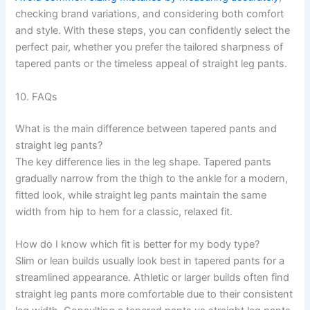
checking brand variations, and considering both comfort
and style. With these steps, you can confidently select the
perfect pair, whether you prefer the tailored sharpness of
tapered pants or the timeless appeal of straight leg pants.
10. FAQs
What is the main difference between tapered pants and
straight leg pants?
The key difference lies in the leg shape. Tapered pants
gradually narrow from the thigh to the ankle for a modern,
fitted look, while straight leg pants maintain the same
width from hip to hem for a classic, relaxed fit.
How do I know which fit is better for my body type?
Slim or lean builds usually look best in tapered pants for a
streamlined appearance. Athletic or larger builds often find
straight leg pants more comfortable due to their consistent