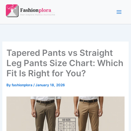
Skip
to
content
Tapered Pants vs Straight
Leg Pants Size Chart: Which
Fit Is Right for You?
By
fashionplora
/
January 18, 2026