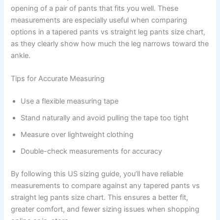
opening of a pair of pants that fits you well. These
measurements are especially useful when comparing
options in a tapered pants vs straight leg pants size chart,
as they clearly show how much the leg narrows toward the
ankle.
Tips for Accurate Measuring
Use a flexible measuring tape
Stand naturally and avoid pulling the tape too tight
Measure over lightweight clothing
Double-check measurements for accuracy
By following this US sizing guide, you’ll have reliable
measurements to compare against any tapered pants vs
straight leg pants size chart. This ensures a better fit,
greater comfort, and fewer sizing issues when shopping