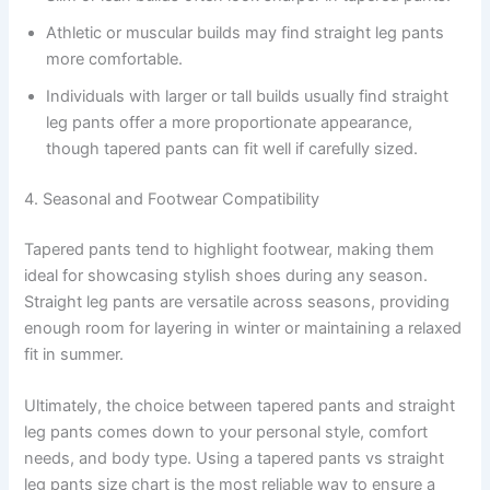
Athletic or muscular builds may find straight leg pants
more comfortable.
Individuals with larger or tall builds usually find straight
leg pants offer a more proportionate appearance,
though tapered pants can fit well if carefully sized.
4. Seasonal and Footwear Compatibility
Tapered pants tend to highlight footwear, making them
ideal for showcasing stylish shoes during any season.
Straight leg pants are versatile across seasons, providing
enough room for layering in winter or maintaining a relaxed
fit in summer.
Ultimately, the choice between tapered pants and straight
leg pants comes down to your personal style, comfort
needs, and body type. Using a tapered pants vs straight
leg pants size chart is the most reliable way to ensure a