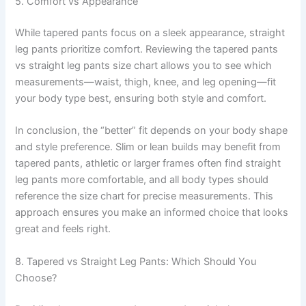
5. Comfort vs Appearance
While tapered pants focus on a sleek appearance, straight
leg pants prioritize comfort. Reviewing the tapered pants
vs straight leg pants size chart allows you to see which
measurements—waist, thigh, knee, and leg opening—fit
your body type best, ensuring both style and comfort.
In conclusion, the “better” fit depends on your body shape
and style preference. Slim or lean builds may benefit from
tapered pants, athletic or larger frames often find straight
leg pants more comfortable, and all body types should
reference the size chart for precise measurements. This
approach ensures you make an informed choice that looks
great and feels right.
8. Tapered vs Straight Leg Pants: Which Should You
Choose?