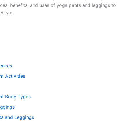
nces, benefits, and uses of yoga pants and leggings to
estyle.
rences
t Activities
ent Body Types
eggings
s and Leggings