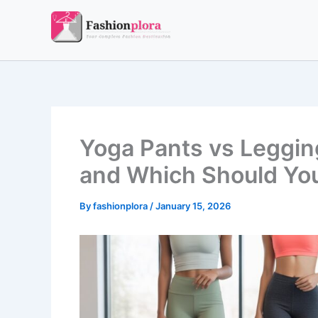
Skip
to
content
Yoga Pants vs Legging
and Which Should Yo
By
fashionplora
/
January 15, 2026