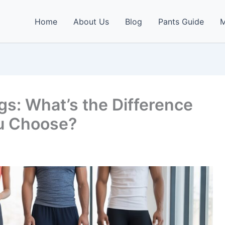
Home
About Us
Blog
Pants Guide
M
s: What’s the Difference
u Choose?