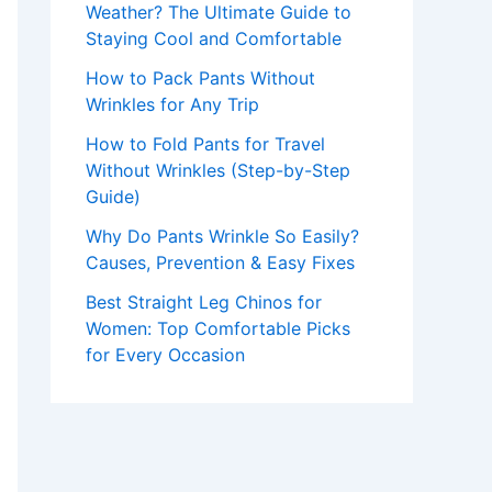
Weather? The Ultimate Guide to
Staying Cool and Comfortable
How to Pack Pants Without
Wrinkles for Any Trip
How to Fold Pants for Travel
Without Wrinkles (Step-by-Step
Guide)
Why Do Pants Wrinkle So Easily?
Causes, Prevention & Easy Fixes
Best Straight Leg Chinos for
Women: Top Comfortable Picks
for Every Occasion