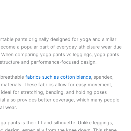
rtable pants originally designed for yoga and similar
become a popular part of everyday athleisure wear due
 fit. When comparing yoga pants vs leggings, yoga pants
er structure and performance-focused design.
, breathable
fabrics such as cotton blends
, spandex,
 materials. These fabrics allow for easy movement,
s ideal for stretching, bending, and holding poses
erial also provides better coverage, which many people
al wear.
 pants is their fit and silhouette. Unlike leggings,
red design, especially from the knee down. This shape