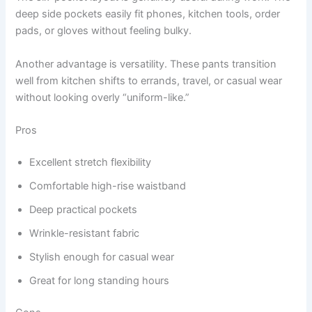
deep side pockets easily fit phones, kitchen tools, order
pads, or gloves without feeling bulky.
Another advantage is versatility. These pants transition
well from kitchen shifts to errands, travel, or casual wear
without looking overly “uniform-like.”
Pros
Excellent stretch flexibility
Comfortable high-rise waistband
Deep practical pockets
Wrinkle-resistant fabric
Stylish enough for casual wear
Great for long standing hours