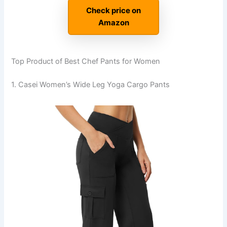
Check price on
Amazon
Top Product of Best Chef Pants for Women
1. Casei Women’s Wide Leg Yoga Cargo Pants