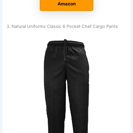
Amazon
3. Natural Uniforms Classic 6 Pocket Chef Cargo Pants