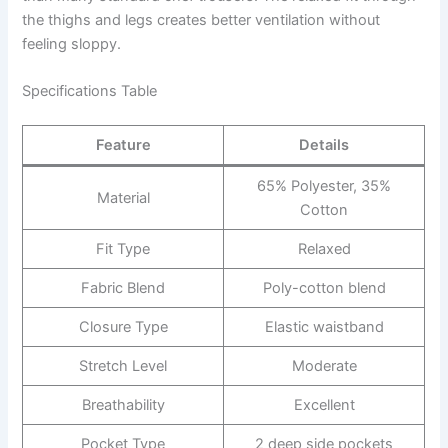
the thighs and legs creates better ventilation without
feeling sloppy.
Specifications Table
Feature
Details
65% Polyester, 35%
Material
Cotton
Fit Type
Relaxed
Fabric Blend
Poly-cotton blend
Closure Type
Elastic waistband
Stretch Level
Moderate
Breathability
Excellent
Pocket Type
2 deep side pockets