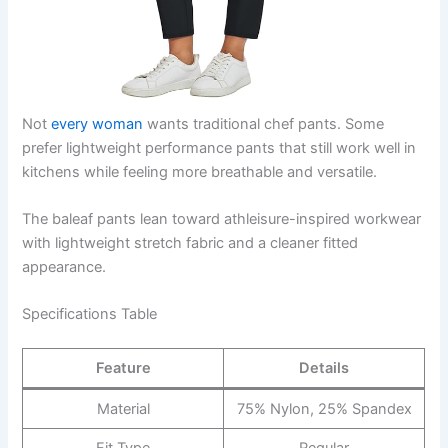
Not
every woman
wants traditional chef pants. Some
prefer lightweight performance pants that still work well in
kitchens while feeling more breathable and versatile.
The baleaf pants lean toward athleisure-inspired workwear
with lightweight stretch fabric and a cleaner fitted
appearance.
Specifications Table
Feature
Details
Material
75% Nylon, 25% Spandex