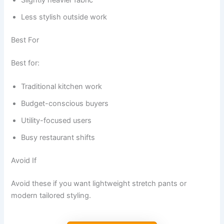
Slightly heavier fabric
Less stylish outside work
Best For
Best for:
Traditional kitchen work
Budget-conscious buyers
Utility-focused users
Busy restaurant shifts
Avoid If
Avoid these if you want lightweight stretch pants or
modern tailored styling.