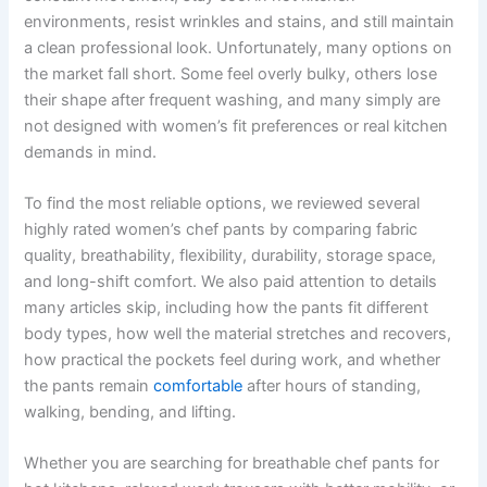
environments, resist wrinkles and stains, and still maintain
a clean professional look. Unfortunately, many options on
the market fall short. Some feel overly bulky, others lose
their shape after frequent washing, and many simply are
not designed with women’s fit preferences or real kitchen
demands in mind.
To find the most reliable options, we reviewed several
highly rated women’s chef pants by comparing fabric
quality, breathability, flexibility, durability, storage space,
and long-shift comfort. We also paid attention to details
many articles skip, including how the pants fit different
body types, how well the material stretches and recovers,
how practical the pockets feel during work, and whether
the pants remain
comfortable
after hours of standing,
walking, bending, and lifting.
Whether you are searching for breathable chef pants for