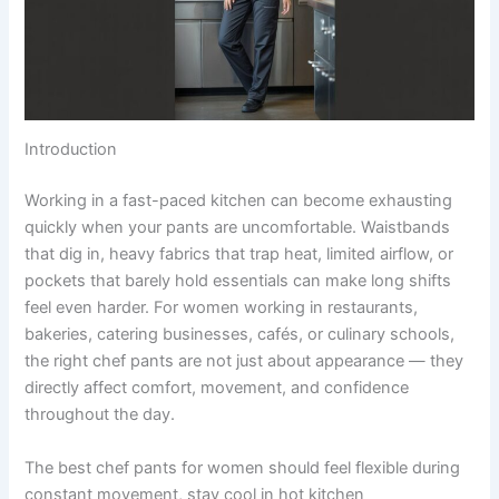
Introduction
Working in a fast-paced kitchen can become exhausting
quickly when your pants are uncomfortable. Waistbands
that dig in, heavy fabrics that trap heat, limited airflow, or
pockets that barely hold essentials can make long shifts
feel even harder. For women working in restaurants,
bakeries, catering businesses, cafés, or culinary schools,
the right chef pants are not just about appearance — they
directly affect comfort, movement, and confidence
throughout the day.
The best chef pants for women should feel flexible during
constant movement, stay cool in hot kitchen