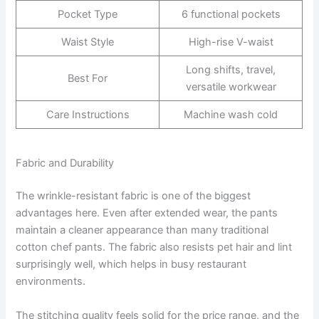
Pocket Type
6 functional pockets
Waist Style
High-rise V-waist
Long shifts, travel,
Best For
versatile workwear
Care Instructions
Machine wash cold
Fabric and Durability
The wrinkle-resistant fabric is one of the biggest
advantages here. Even after extended wear, the pants
maintain a cleaner appearance than many traditional
cotton chef pants. The fabric also resists pet hair and lint
surprisingly well, which helps in busy restaurant
environments.
The stitching quality feels solid for the price range, and the