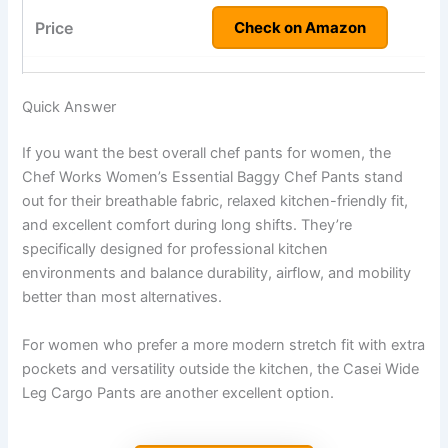
Check on Amazon
Quick Answer
If you want the best overall chef pants for women, the
Chef Works Women’s Essential Baggy Chef Pants stand
out for their breathable fabric, relaxed kitchen-friendly fit,
and excellent comfort during long shifts. They’re
specifically designed for professional kitchen
environments and balance durability, airflow, and mobility
better than most alternatives.
For women who prefer a more modern stretch fit with extra
pockets and versatility outside the kitchen, the Casei Wide
Leg Cargo Pants are another excellent option.