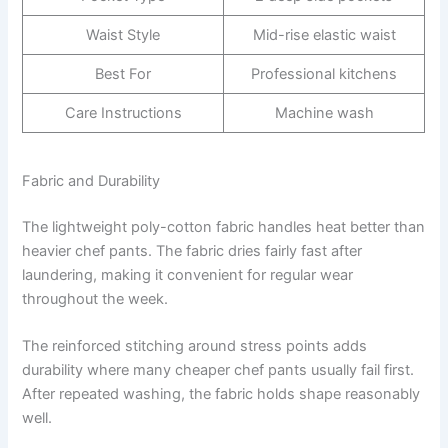
Waist Style
Mid-rise elastic waist
Best For
Professional kitchens
Care Instructions
Machine wash
Fabric and Durability
The lightweight poly-cotton fabric handles heat better than
heavier chef pants. The fabric dries fairly fast after
laundering, making it convenient for regular wear
throughout the week.
The reinforced stitching around stress points adds
durability where many cheaper chef pants usually fail first.
After repeated washing, the fabric holds shape reasonably
well.