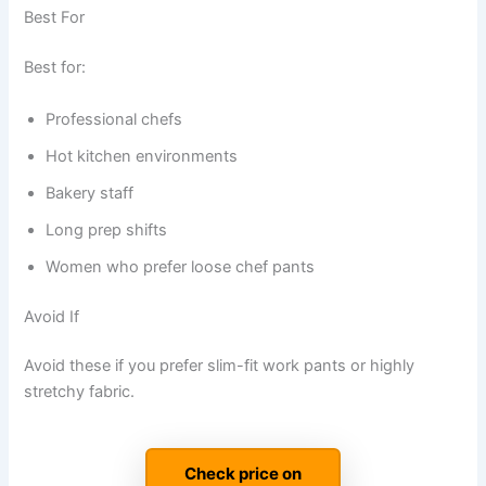
Best For
Best for:
Professional chefs
Hot kitchen environments
Bakery staff
Long prep shifts
Women who prefer loose chef pants
Avoid If
Avoid these if you prefer slim-fit work pants or highly
stretchy fabric.
Check price on