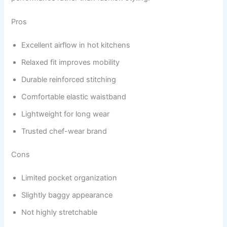
Pros
Excellent airflow in hot kitchens
Relaxed fit improves mobility
Durable reinforced stitching
Comfortable elastic waistband
Lightweight for long wear
Trusted chef-wear brand
Cons
Limited pocket organization
Slightly baggy appearance
Not highly stretchable