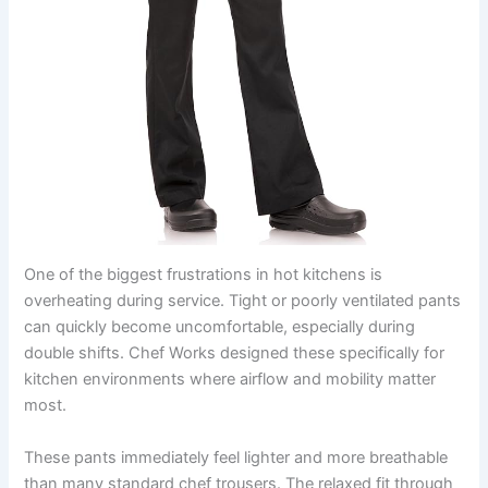
One of the biggest frustrations in hot kitchens is
overheating during service. Tight or poorly ventilated pants
can quickly become uncomfortable, especially during
double shifts. Chef Works designed these specifically for
kitchen environments where airflow and mobility matter
most.
These pants immediately feel lighter and more breathable
than many standard chef trousers. The relaxed fit through