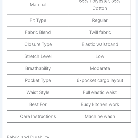
65% Polyester, 35%
Material
Cotton
Fit Type
Regular
Fabric Blend
Twill fabric
Closure Type
Elastic waistband
Stretch Level
Low
Breathability
Moderate
Pocket Type
6-pocket cargo layout
Waist Style
Full elastic waist
Best For
Busy kitchen work
Care Instructions
Machine wash
Fabric and Durability