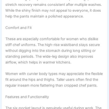
stretch recovery remains consistent after multiple washes.
While the shiny finish may not appeal to everyone, it does
help the pants maintain a polished appearance.
Comfort and Fit
These are especially comfortable for women who dislike
stiff chef uniforms. The high-rise waistband stays secure
without digging into the stomach during long sitting or
standing periods. The wide-leg design also improves
airflow, which helps in warmer kitchens.
Women with curvier body types may appreciate the flexible
fit around the hips and thighs. Taller users often find the
regular inseam more flattering than cropped chef pants.
Features and Functionality
The six-pocket layout is genuinely useful during work. The