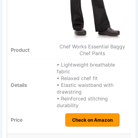
Chef Works Essential Baggy
Chef Pants
• Lightweight breathable
fabric
• Relaxed chef fit
• Elastic waistband with
drawstring
• Reinforced stitching
durability
Check on Amazon