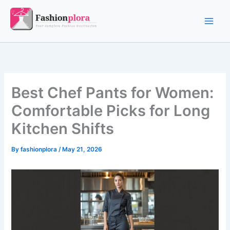
Skip
to
content
Best Chef Pants for Women:
Comfortable Picks for Long
Kitchen Shifts
By
fashionplora
/
May 21, 2026