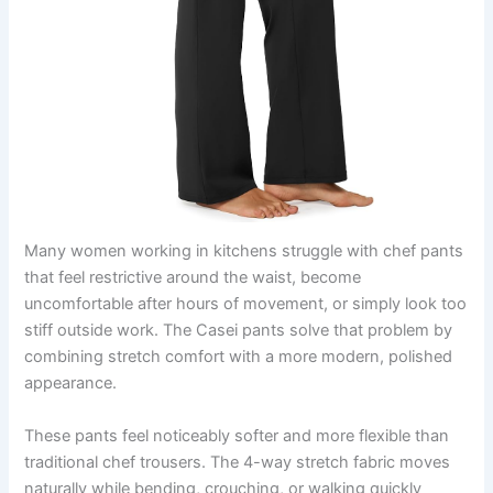
Many women working in kitchens struggle with chef pants
that feel restrictive around the waist, become
uncomfortable after hours of movement, or simply look too
stiff outside work. The Casei pants solve that problem by
combining stretch comfort with a more modern, polished
appearance.
These pants feel noticeably softer and more flexible than
traditional chef trousers. The 4-way stretch fabric moves
naturally while bending, crouching, or walking quickly