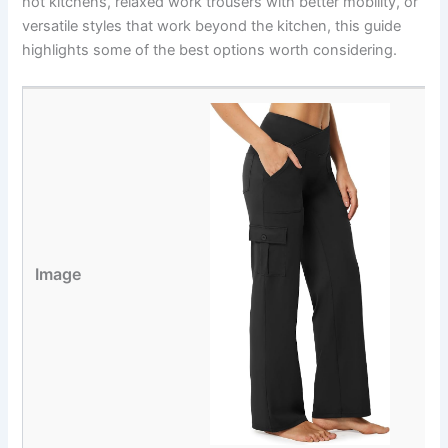
hot kitchens, relaxed work trousers with better mobility, or
versatile styles that work beyond the kitchen, this guide
highlights some of the best options worth considering.