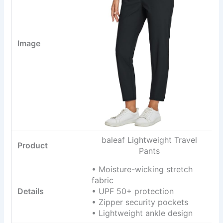
baleaf Lightweight Travel
Pants
• Moisture-wicking stretch
fabric
• UPF 50+ protection
• Zipper security pockets
• Lightweight ankle design