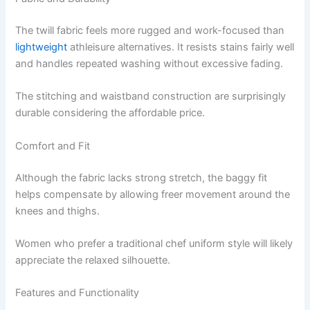
The twill fabric feels more rugged and work-focused than
lightweight
athleisure alternatives. It resists stains fairly well
and handles repeated washing without excessive fading.
The stitching and waistband construction are surprisingly
durable considering the affordable price.
Comfort and Fit
Although the fabric lacks strong stretch, the baggy fit
helps compensate by allowing freer movement around the
knees and thighs.
Women who prefer a traditional chef uniform style will likely
appreciate the relaxed silhouette.
Features and Functionality