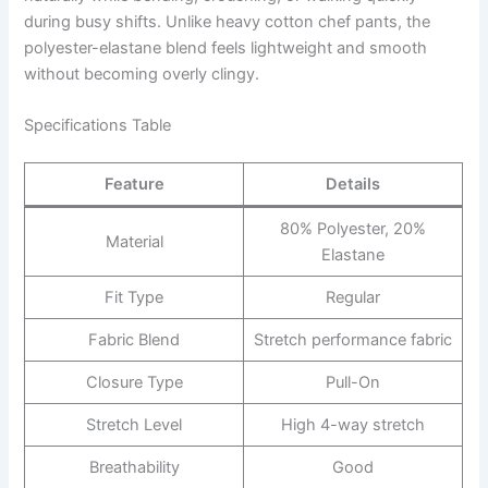
during busy shifts. Unlike heavy cotton chef pants, the
polyester-elastane blend feels lightweight and smooth
without becoming overly clingy.
Specifications Table
Feature
Details
80% Polyester, 20%
Material
Elastane
Fit Type
Regular
Fabric Blend
Stretch performance fabric
Closure Type
Pull-On
Stretch Level
High 4-way stretch
Breathability
Good