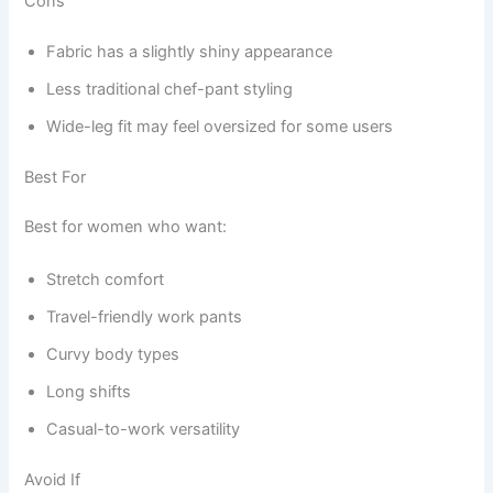
Cons
Fabric has a slightly shiny appearance
Less traditional chef-pant styling
Wide-leg fit may feel oversized for some users
Best For
Best for women who want:
Stretch comfort
Travel-friendly work pants
Curvy body types
Long shifts
Casual-to-work versatility
Avoid If