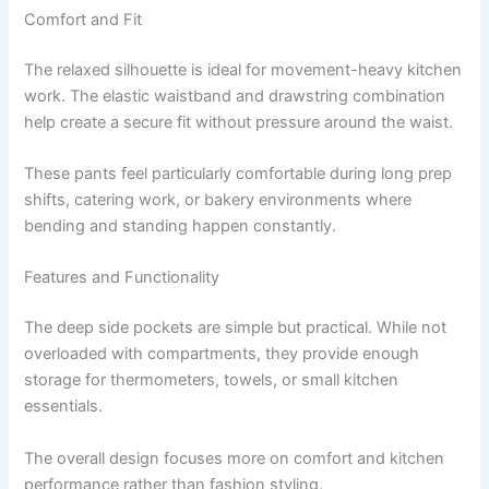
Comfort and Fit
The relaxed silhouette is ideal for movement-heavy kitchen
work. The elastic waistband and drawstring combination
help create a secure fit without pressure around the waist.
These pants feel particularly comfortable during long prep
shifts, catering work, or bakery environments where
bending and standing happen constantly.
Features and Functionality
The deep side pockets are simple but practical. While not
overloaded with compartments, they provide enough
storage for thermometers, towels, or small kitchen
essentials.
The overall design focuses more on comfort and kitchen
performance rather than fashion styling.