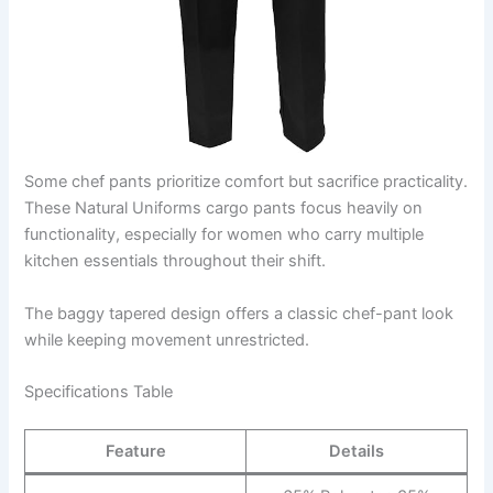
Some chef pants prioritize comfort but sacrifice practicality.
These Natural Uniforms cargo pants focus heavily on
functionality, especially for women who carry multiple
kitchen essentials throughout their shift.
The baggy tapered design offers a classic chef-pant look
while keeping movement unrestricted.
Specifications Table
Feature
Details