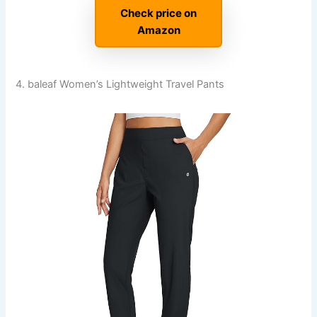
Check price on
Amazon
4. baleaf Women’s Lightweight Travel Pants