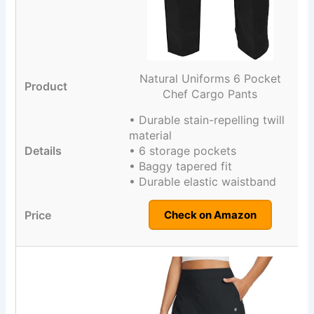
Natural Uniforms 6 Pocket
Chef Cargo Pants
• Durable stain-repelling twill
material
• 6 storage pockets
• Baggy tapered fit
• Durable elastic waistband
Check on Amazon