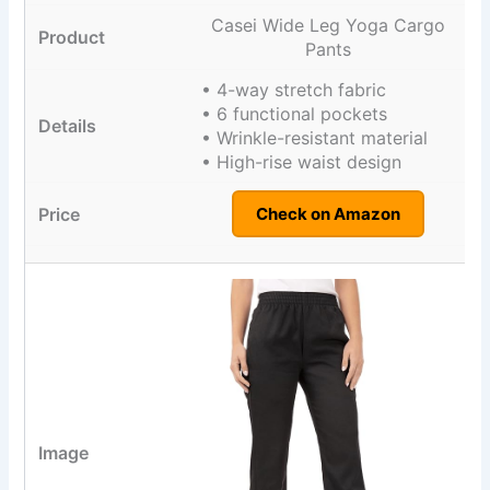
Casei Wide Leg Yoga Cargo
Pants
• 4-way stretch fabric
• 6 functional pockets
• Wrinkle-resistant material
• High-rise waist design
Check on Amazon