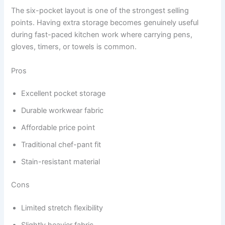
The six-pocket layout is one of the strongest selling
points. Having extra storage becomes genuinely useful
during fast-paced kitchen work where carrying pens,
gloves, timers, or towels is common.
Pros
Excellent pocket storage
Durable workwear fabric
Affordable price point
Traditional chef-pant fit
Stain-resistant material
Cons
Limited stretch flexibility