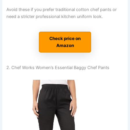
Avoid these if you prefer traditional cotton chef pants or
need a stricter professional kitchen uniform look.
Check price on
Amazon
2. Chef Works Women’s Essential Baggy Chef Pants