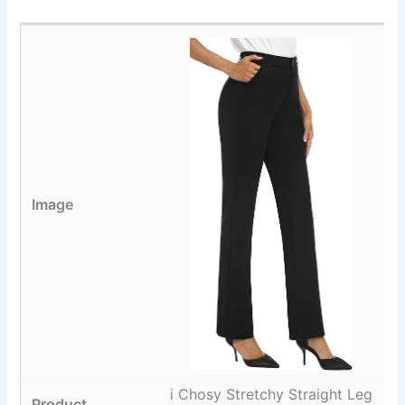
i Chosy Stretchy Straight Leg