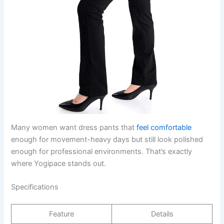
Many women want dress pants that
feel comfortable
enough for movement-heavy days but still look polished
enough for professional environments. That’s exactly
where Yogipace stands out.
Specifications
Feature
Details