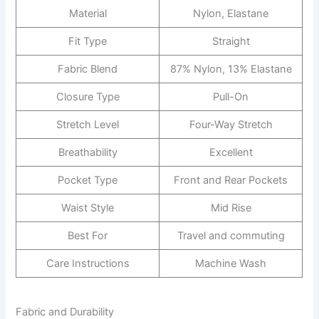
Material
Nylon, Elastane
Fit Type
Straight
Fabric Blend
87% Nylon, 13% Elastane
Closure Type
Pull-On
Stretch Level
Four-Way Stretch
Breathability
Excellent
Pocket Type
Front and Rear Pockets
Waist Style
Mid Rise
Best For
Travel and commuting
Care Instructions
Machine Wash
Fabric and Durability