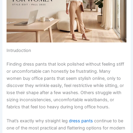
Intrudoction
Finding dress pants that look polished without feeling stiff
or uncomfortable can honestly be frustrating. Many
women buy office pants that seem stylish online, only to
discover they wrinkle easily, feel restrictive while sitting, or
lose their shape after a few washes. Others struggle with
sizing inconsistencies, uncomfortable waistbands, or
fabrics that feel too heavy during long office hours.
That’s exactly why straight leg
dress pants
continue to be
one of the most practical and flattering options for modern