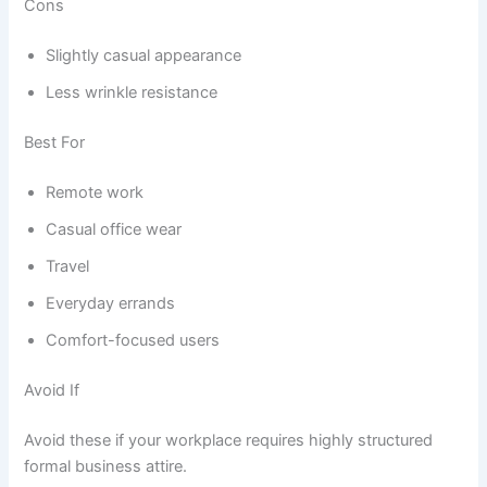
Cons
Slightly casual appearance
Less wrinkle resistance
Best For
Remote work
Casual office wear
Travel
Everyday errands
Comfort-focused users
Avoid If
Avoid these if your workplace requires highly structured
formal business attire.