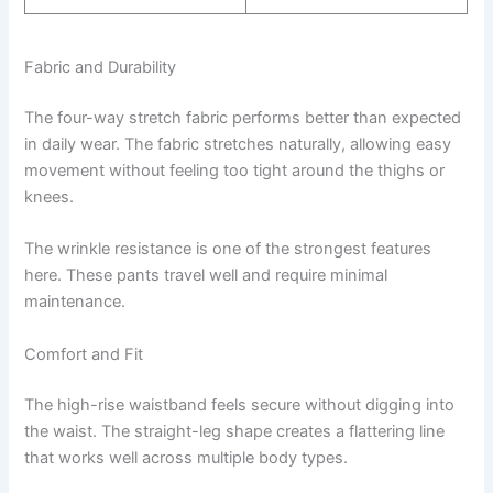
Fabric and Durability
The four-way stretch fabric performs better than expected
in daily wear. The fabric stretches naturally, allowing easy
movement without feeling too tight around the thighs or
knees.
The wrinkle resistance is one of the strongest features
here. These pants travel well and require minimal
maintenance.
Comfort and Fit
The high-rise waistband feels secure without digging into
the waist. The straight-leg shape creates a flattering line
that works well across multiple body types.