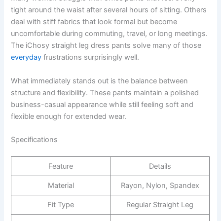
tight around the waist after several hours of sitting. Others
deal with stiff fabrics that look formal but become
uncomfortable during commuting, travel, or long meetings.
The iChosy straight leg dress pants solve many of those
everyday
frustrations surprisingly well.
What immediately stands out is the balance between
structure and flexibility. These pants maintain a polished
business-casual appearance while still feeling soft and
flexible enough for extended wear.
Specifications
Feature
Details
Material
Rayon, Nylon, Spandex
Fit Type
Regular Straight Leg