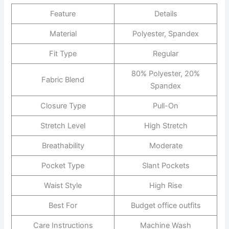
Feature
Details
Material
Polyester, Spandex
Fit Type
Regular
80% Polyester, 20%
Fabric Blend
Spandex
Closure Type
Pull-On
Stretch Level
High Stretch
Breathability
Moderate
Pocket Type
Slant Pockets
Waist Style
High Rise
Best For
Budget office outfits
Care Instructions
Machine Wash