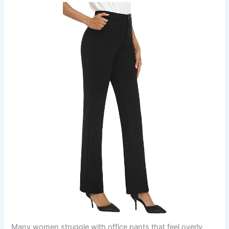
Many women struggle with office pants that feel overly