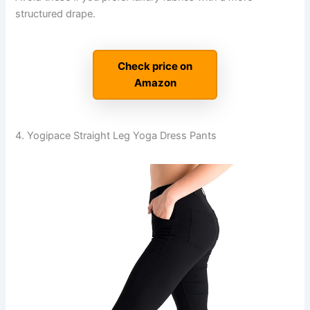
structured drape.
Check price on
Amazon
4. Yogipace Straight Leg Yoga Dress Pants