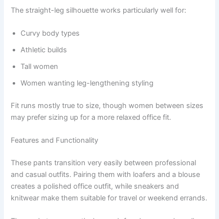
The straight-leg silhouette works particularly well for:
Curvy body types
Athletic builds
Tall women
Women wanting leg-lengthening styling
Fit runs mostly true to size, though women between sizes
may prefer sizing up for a more relaxed office fit.
Features and Functionality
These pants transition very easily between professional
and casual outfits. Pairing them with loafers and a blouse
creates a polished office outfit, while sneakers and
knitwear make them suitable for travel or weekend errands.