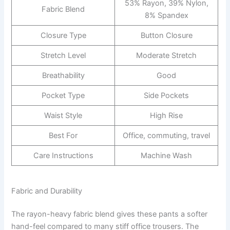
53% Rayon, 39% Nylon,
Fabric Blend
8% Spandex
Closure Type
Button Closure
Stretch Level
Moderate Stretch
Breathability
Good
Pocket Type
Side Pockets
Waist Style
High Rise
Best For
Office, commuting, travel
Care Instructions
Machine Wash
Fabric and Durability
The rayon-heavy fabric blend gives these pants a softer
hand-feel compared to many stiff office trousers. The