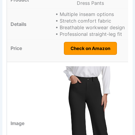
Dress Pants
• Multiple inseam options
• Stretch comfort fabric
• Breathable workwear design
• Professional straight-leg fit
Check on Amazon