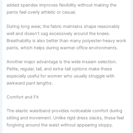
added spandex improves flexibility without making the
pants feel overly athletic or casual.
During long wear, the fabric maintains shape reasonably
well and doesn’t sag excessively around the knees.
Breathability is also better than many polyester-heavy work
pants, which helps during warmer office environments.
Another major advantage is the wide inseam selection.
Petite, regular, tall, and extra-tall options make these
especially useful for women who usually struggle with
awkward pant lengths.
Comfort and Fit
The elastic waistband provides noticeable comfort during
sitting and movement. Unlike rigid dress slacks, these feel
forgiving around the waist without appearing sloppy.