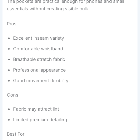
The pockets are practical enough for phones and small
essentials without creating visible bulk.
Pros
Excellent inseam variety
Comfortable waistband
Breathable stretch fabric
Professional appearance
Good movement flexibility
Cons
Fabric may attract lint
Limited premium detailing
Best For