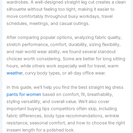
wardrobes. A well-designed straight leg cut creates a clean
silhouette without feeling too tight, making it easier to
move comfortably throughout busy workdays, travel
schedules, meetings, and casual outings.
After comparing popular options, analyzing fabric quality,
stretch performance, comfort, durability, sizing flexibility,
and real-world wear ability, we found several standout
choices worth considering. Some are better for long sitting
hours, while others work especially well for travel, warm
weathe
r, curvy body types, or all-day office wear.
In this guide, we’ll help you find the best straight leg dress
pants for women
based on comfort, fit, breathability,
styling versatility, and overall value. We’ll also cover
important buying tips competitors often skip, including
fabric differences, body type recommendations, wrinkle
resistance, seasonal comfort, and how to choose the right
inseam length for a polished look.