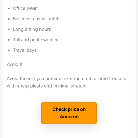
Office wear
Business casual outfits
Long sitting hours
Tall and petite women
Travel days
Avoid If
Avoid these if you prefer ultra-structured tailored trousers
with sharp pleats and minimal stretch.
Check price on
Amazon