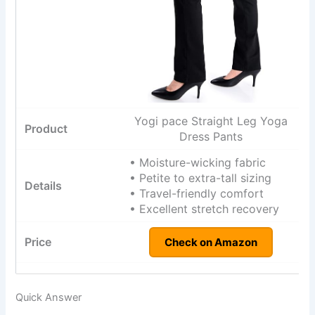
Yogi pace Straight Leg Yoga
Dress Pants
• Moisture-wicking fabric
• Petite to extra-tall sizing
• Travel-friendly comfort
• Excellent stretch recovery
Check on Amazon
Quick Answer