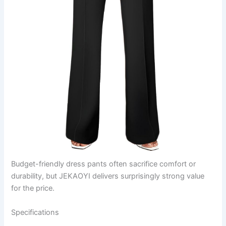
Budget-friendly dress pants often sacrifice comfort or
durability, but JEKAOYI delivers surprisingly strong value
for the price.
Specifications