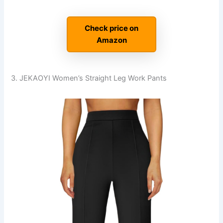
Check price on
Amazon
3. JEKAOYI Women’s Straight Leg Work Pants