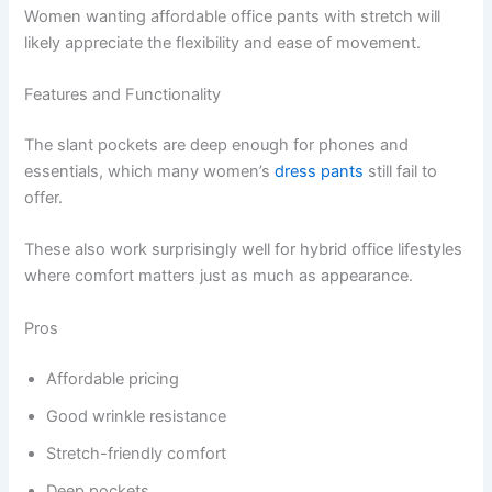
Women wanting affordable office pants with stretch will
likely appreciate the flexibility and ease of movement.
Features and Functionality
The slant pockets are deep enough for phones and
essentials, which many women’s
dress pants
still fail to
offer.
These also work surprisingly well for hybrid office lifestyles
where comfort matters just as much as appearance.
Pros
Affordable pricing
Good wrinkle resistance
Stretch-friendly comfort
Deep pockets