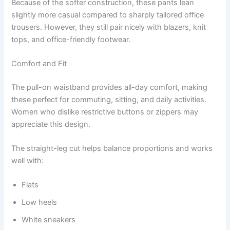
Because of the softer construction, these pants lean
slightly more casual compared to sharply tailored office
trousers. However, they still pair nicely with blazers, knit
tops, and office-friendly footwear.
Comfort and Fit
The pull-on waistband provides all-day comfort, making
these perfect for commuting, sitting, and daily activities.
Women who dislike restrictive buttons or zippers may
appreciate this design.
The straight-leg cut helps balance proportions and works
well with:
Flats
Low heels
White sneakers