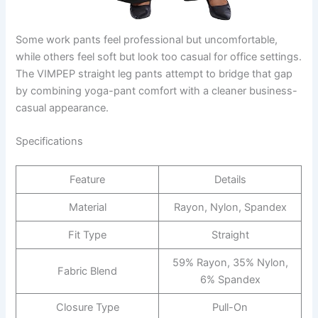
Some work pants feel professional but uncomfortable,
while others feel soft but look too casual for office settings.
The VIMPEP straight leg pants attempt to bridge that gap
by combining yoga-pant comfort with a cleaner business-
casual appearance.
Specifications
Feature
Details
Material
Rayon, Nylon, Spandex
Fit Type
Straight
59% Rayon, 35% Nylon,
Fabric Blend
6% Spandex
Closure Type
Pull-On