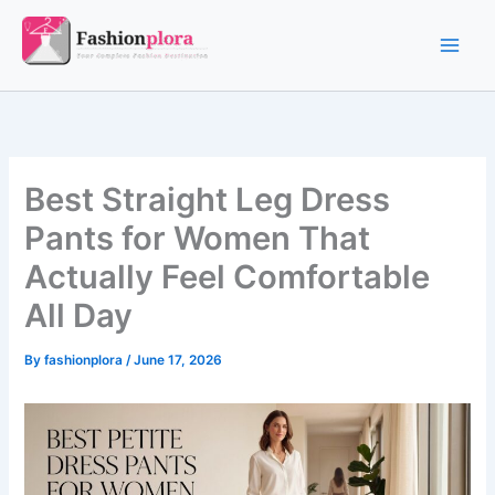
Skip
to
content
Best Straight Leg Dress
Pants for Women That
Actually Feel Comfortable
All Day
By
fashionplora
/
June 17, 2026