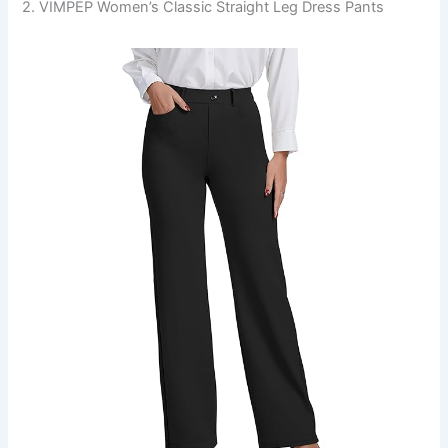
2. VIMPEP Women’s Classic Straight Leg Dress Pants