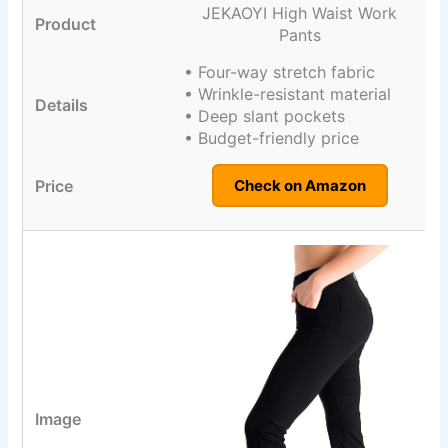
JEKAOYI High Waist Work
Pants
• Four-way stretch fabric
• Wrinkle-resistant material
• Deep slant pockets
• Budget-friendly price
Check on Amazon