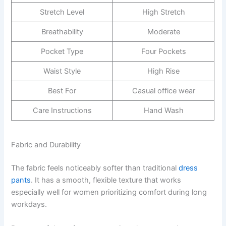
Stretch Level
High Stretch
Breathability
Moderate
Pocket Type
Four Pockets
Waist Style
High Rise
Best For
Casual office wear
Care Instructions
Hand Wash
Fabric and Durability
The fabric feels noticeably softer than traditional
dress
pants
. It has a smooth, flexible texture that works
especially well for women prioritizing comfort during long
workdays.