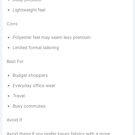
Lightweight feel
Cons
Polyester feel may seem less premium
Limited formal tailoring
Best For
Budget shoppers
Everyday office wear
Travel
Busy commutes
Avoid If
Avoid these if you prefer luxury fabrics with a more