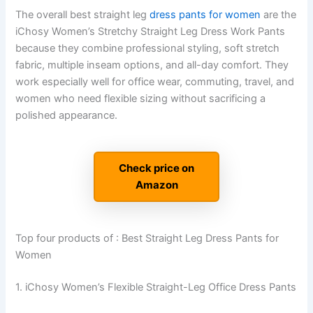
The overall best straight leg
dress pants for women
are the
iChosy Women’s Stretchy Straight Leg Dress Work Pants
because they combine professional styling, soft stretch
fabric, multiple inseam options, and all-day comfort. They
work especially well for office wear, commuting, travel, and
women who need flexible sizing without sacrificing a
polished appearance.
Check price on
Amazon
Top four products of : Best Straight Leg Dress Pants for
Women
1. iChosy Women’s Flexible Straight-Leg Office Dress Pants