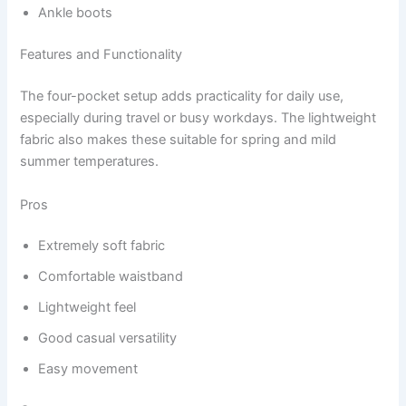
Ankle boots
Features and Functionality
The four-pocket setup adds practicality for daily use,
especially during travel or busy workdays. The lightweight
fabric also makes these suitable for spring and mild
summer temperatures.
Pros
Extremely soft fabric
Comfortable waistband
Lightweight feel
Good casual versatility
Easy movement