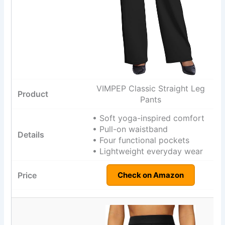
VIMPEP Classic Straight Leg
Pants
• Soft yoga-inspired comfort
• Pull-on waistband
• Four functional pockets
• Lightweight everyday wear
Check on Amazon