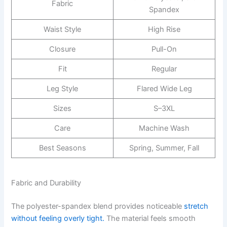
Fabric
Spandex
Waist Style
High Rise
Closure
Pull-On
Fit
Regular
Leg Style
Flared Wide Leg
Sizes
S–3XL
Care
Machine Wash
Best Seasons
Spring, Summer, Fall
Fabric and Durability
The polyester-spandex blend provides noticeable
stretch
without feeling overly tight.
The material feels smooth