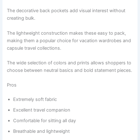
The decorative back pockets add visual interest without
creating bulk.
The lightweight construction makes these easy to pack,
making them a popular choice for vacation wardrobes and
capsule travel collections.
The wide selection of colors and prints allows shoppers to
choose between neutral basics and bold statement pieces.
Pros
Extremely soft fabric
Excellent travel companion
Comfortable for sitting all day
Breathable and lightweight