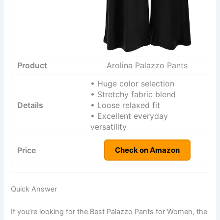
Arolina Palazzo Pants
• Huge color selection
• Stretchy fabric blend
• Loose relaxed fit
• Excellent everyday
versatility
Check on Amazon
Quick Answer
If you’re looking for the Best Palazzo Pants for Women, the