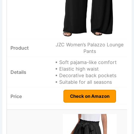
JZC Women’s Palazzo Lounge
Pants
• Soft pajama-like comfort
• Elastic high waist
• Decorative back pockets
• Suitable for all seasons
Check on Amazon