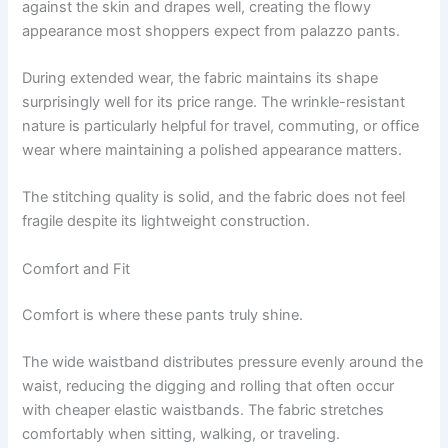
against the skin and drapes well, creating the flowy
appearance most shoppers expect from palazzo pants.
During extended wear, the fabric maintains its shape
surprisingly well for its price range. The wrinkle-resistant
nature is particularly helpful for travel, commuting, or office
wear where maintaining a polished appearance matters.
The stitching quality is solid, and the fabric does not feel
fragile despite its lightweight construction.
Comfort and Fit
Comfort is where these pants truly shine.
The wide waistband distributes pressure evenly around the
waist, reducing the digging and rolling that often occur
with cheaper elastic waistbands. The fabric stretches
comfortably when sitting, walking, or traveling.