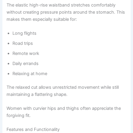
The elastic high-rise waistband stretches comfortably
without creating pressure points around the stomach. This
makes them especially suitable for:
Long flights
Road trips
Remote work
Daily errands
Relaxing at home
The relaxed cut allows unrestricted movement while still
maintaining a flattering shape.
Women with curvier hips and thighs often appreciate the
forgiving fit.
Features and Functionality