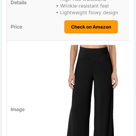
• Wrinkle-resistant feel
• Lightweight flowy design
Check on Amazon