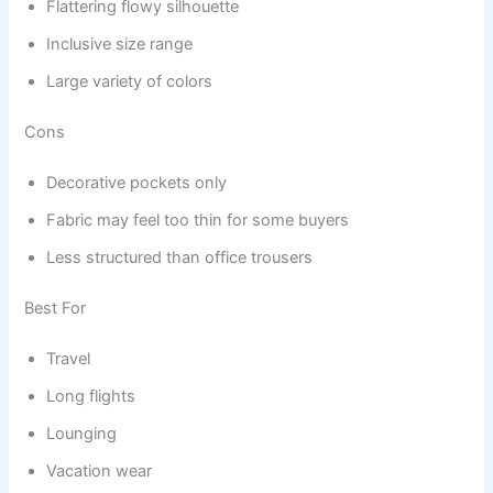
Flattering flowy silhouette
Inclusive size range
Large variety of colors
Cons
Decorative pockets only
Fabric may feel too thin for some buyers
Less structured than office trousers
Best For
Travel
Long flights
Lounging
Vacation wear