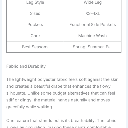
Leg Style
Wide Leg
Sizes
XS–4XL
Pockets
Functional Side Pockets
Care
Machine Wash
Best Seasons
Spring, Summer, Fall
Fabric and Durability
The lightweight polyester fabric feels soft against the skin
and creates a beautiful drape that enhances the flowy
silhouette. Unlike some budget alternatives that can feel
stiff or clingy, the material hangs naturally and moves
gracefully while walking.
One feature that stands out is its breathability. The fabric
allows air circulation, making these pants comfortable