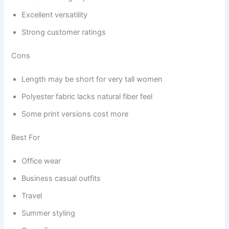
Excellent versatility
Strong customer ratings
Cons
Length may be short for very tall women
Polyester fabric lacks natural fiber feel
Some print versions cost more
Best For
Office wear
Business casual outfits
Travel
Summer styling