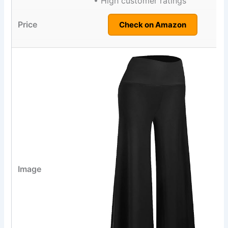
• High customer ratings
Check on Amazon