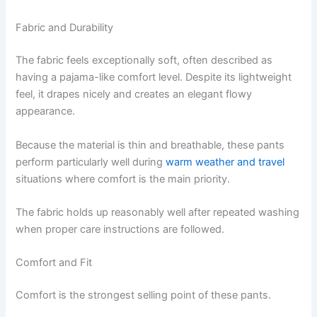
Fabric and Durability
The fabric feels exceptionally soft, often described as
having a pajama-like comfort level. Despite its lightweight
feel, it drapes nicely and creates an elegant flowy
appearance.
Because the material is thin and breathable, these pants
perform particularly well during
warm weather and travel
situations where comfort is the main priority.
The fabric holds up reasonably well after repeated washing
when proper care instructions are followed.
Comfort and Fit
Comfort is the strongest selling point of these pants.