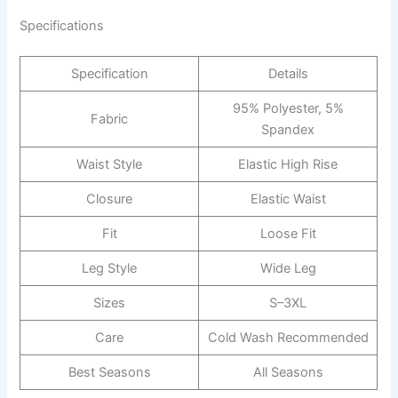
Specifications
Specification
Details
95% Polyester, 5%
Fabric
Spandex
Waist Style
Elastic High Rise
Closure
Elastic Waist
Fit
Loose Fit
Leg Style
Wide Leg
Sizes
S–3XL
Care
Cold Wash Recommended
Best Seasons
All Seasons