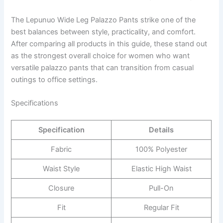
The Lepunuo Wide Leg Palazzo Pants strike one of the
best balances between style, practicality, and comfort.
After comparing all products in this guide, these stand out
as the strongest overall choice for women who want
versatile palazzo pants that can transition from casual
outings to office settings.
Specifications
Specification
Details
Fabric
100% Polyester
Waist Style
Elastic High Waist
Closure
Pull-On
Fit
Regular Fit