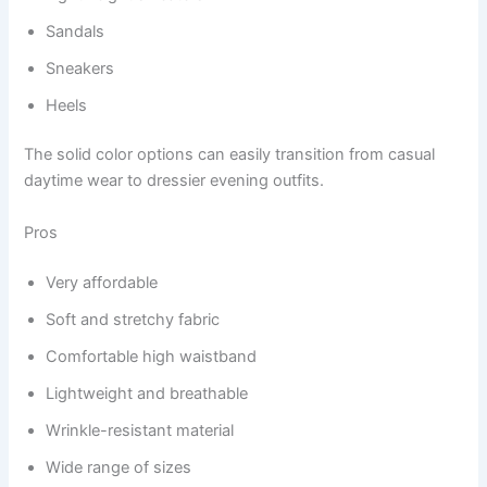
Sandals
Sneakers
Heels
The solid color options can easily transition from casual
daytime wear to dressier evening outfits.
Pros
Very affordable
Soft and stretchy fabric
Comfortable high waistband
Lightweight and breathable
Wrinkle-resistant material
Wide range of sizes