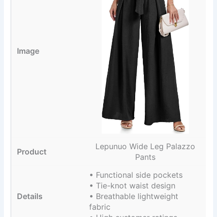
Lepunuo Wide Leg Palazzo
Pants
• Functional side pockets
• Tie-knot waist design
• Breathable lightweight
fabric