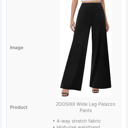
ZOOSIXX Wide Leg Palazzo
Pants
• 4-way stretch fabric
• High-rise waistband