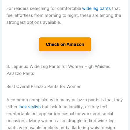
For readers searching for comfortable
wide leg pants
that
feel effortless from morning to night, these are among the
strongest options available.
Check on Amazon
3. Lepunuo Wide Leg Pants for Women High Waisted
Palazzo Pants
Best Overall Palazzo Pants for Women
A common complaint with many palazzo pants is that they
either
look stylish
but lack functionality, or they feel
comfortable but appear too casual for work and social
occasions. Many women also struggle to find wide-leg
pants with usable pockets and a flattering waist design.