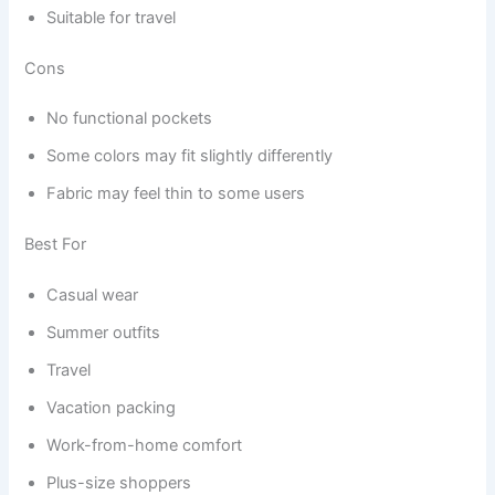
Suitable for travel
Cons
No functional pockets
Some colors may fit slightly differently
Fabric may feel thin to some users
Best For
Casual wear
Summer outfits
Travel
Vacation packing
Work-from-home comfort
Plus-size shoppers