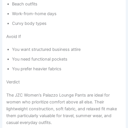
Beach outfits
Work-from-home days
Curvy body types
Avoid If
You want structured business attire
You need functional pockets
You prefer heavier fabrics
Verdict
The JZC Women’s Palazzo Lounge Pants are ideal for
women who prioritize comfort above all else. Their
lightweight construction, soft fabric, and relaxed fit make
them particularly valuable for travel, summer wear, and
casual everyday outfits.