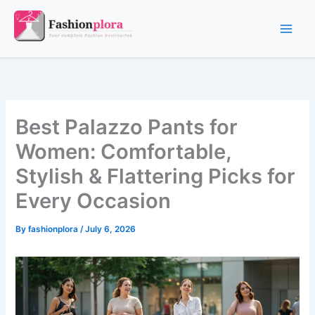
Skip
to
content
Best Palazzo Pants for
Women: Comfortable,
Stylish & Flattering Picks for
Every Occasion
By
fashionplora
/
July 6, 2026