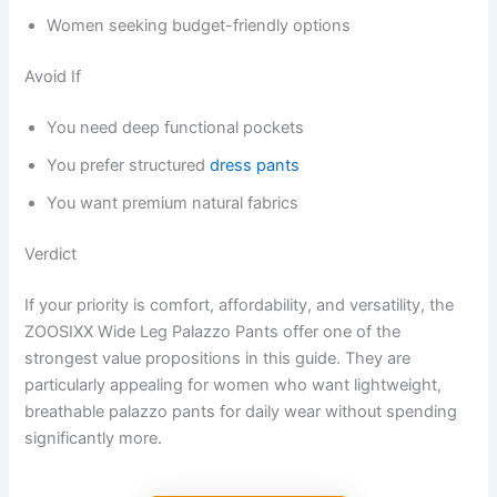
Women seeking budget-friendly options
Avoid If
You need deep functional pockets
You prefer structured
dress pants
You want premium natural fabrics
Verdict
If your priority is comfort, affordability, and versatility, the
ZOOSIXX Wide Leg Palazzo Pants offer one of the
strongest value propositions in this guide. They are
particularly appealing for women who want lightweight,
breathable palazzo pants for daily wear without spending
significantly more.