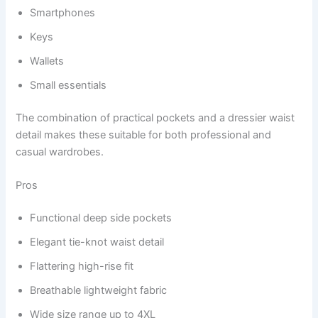
Smartphones
Keys
Wallets
Small essentials
The combination of practical pockets and a dressier waist
detail makes these suitable for both professional and
casual wardrobes.
Pros
Functional deep side pockets
Elegant tie-knot waist detail
Flattering high-rise fit
Breathable lightweight fabric
Wide size range up to 4XL