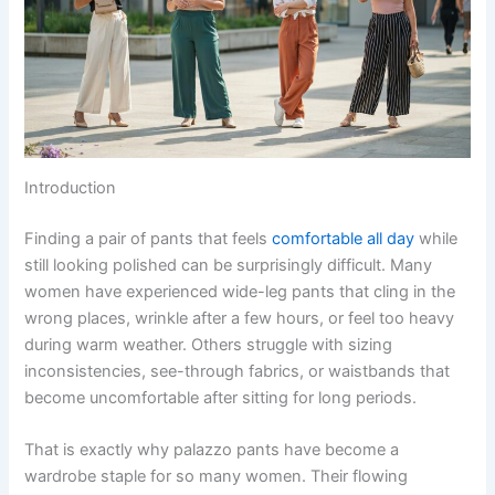
Introduction
Finding a pair of pants that feels
comfortable all day
while
still looking polished can be surprisingly difficult. Many
women have experienced wide-leg pants that cling in the
wrong places, wrinkle after a few hours, or feel too heavy
during warm weather. Others struggle with sizing
inconsistencies, see-through fabrics, or waistbands that
become uncomfortable after sitting for long periods.
That is exactly why palazzo pants have become a
wardrobe staple for so many women. Their flowing