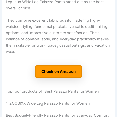
Lepunuo Wide Leg Palazzo Pants stand out as the best
overall choice.
They combine excellent fabric quality, flattering high-
waisted styling, functional pockets, versatile outfit pairing
options, and impressive customer satisfaction. Their
balance of comfort, style, and everyday practicality makes
them suitable for work, travel, casual outings, and vacation
wear.
Check on Amazon
Top four products of: Best Palazzo Pants for Women
1. ZOOSIXX Wide Leg Palazzo Pants for Women
Best Budget-Friendly Palazzo Pants for Everyday Comfort