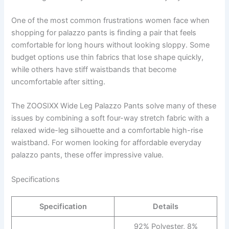
One of the most common frustrations women face when
shopping for palazzo pants is finding a pair that feels
comfortable for long hours without looking sloppy. Some
budget options use thin fabrics that lose shape quickly,
while others have stiff waistbands that become
uncomfortable after sitting.
The ZOOSIXX Wide Leg Palazzo Pants solve many of these
issues by combining a soft four-way stretch fabric with a
relaxed wide-leg silhouette and a comfortable high-rise
waistband. For women looking for affordable everyday
palazzo pants, these offer impressive value.
Specifications
Specification
Details
92% Polyester, 8%