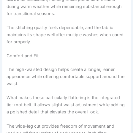
during warm weather while remaining substantial enough
for transitional seasons.
The stitching quality feels dependable, and the fabric
maintains its shape well after multiple washes when cared
for properly.
Comfort and Fit
The high-waisted design helps create a longer, leaner
appearance while offering comfortable support around the
waist.
What makes these particularly flattering is the integrated
tie-knot belt. It allows slight waist adjustment while adding
a polished detail that elevates the overall look.
The wide-leg cut provides freedom of movement and