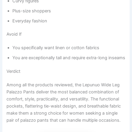
Curvy figures
Plus-size shoppers
Everyday fashion
Avoid If
You specifically want linen or cotton fabrics
You are exceptionally tall and require extra-long inseams
Verdict
Among all the products reviewed, the Lepunuo Wide Leg
Palazzo Pants deliver the most balanced combination of
comfort, style, practicality, and versatility. The functional
pockets, flattering tie-waist design, and breathable fabric
make them a strong choice for women seeking a single
pair of palazzo pants that can handle multiple occasions.