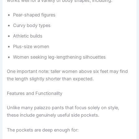
works well for a variety of body shapes, including:
Pear-shaped figures
Curvy body types
Athletic builds
Plus-size women
Women seeking leg-lengthening silhouettes
One important note: taller women above six feet may find
the length slightly shorter than expected.
Features and Functionality
Unlike many palazzo pants that focus solely on style,
these include genuinely useful side pockets.
The pockets are deep enough for: