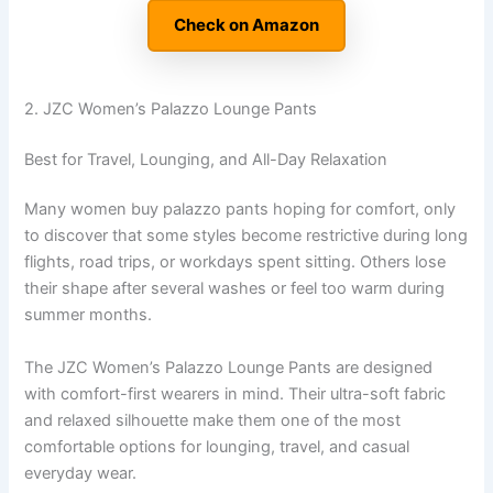
Check on Amazon
2. JZC Women’s Palazzo Lounge Pants
Best for Travel, Lounging, and All-Day Relaxation
Many women buy palazzo pants hoping for comfort, only
to discover that some styles become restrictive during long
flights, road trips, or workdays spent sitting. Others lose
their shape after several washes or feel too warm during
summer months.
The JZC Women’s Palazzo Lounge Pants are designed
with comfort-first wearers in mind. Their ultra-soft fabric
and relaxed silhouette make them one of the most
comfortable options for lounging, travel, and casual
everyday wear.