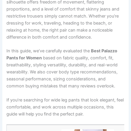
silhouette offers freedom of movement, flattering
proportions, and a level of comfort that skinny jeans and
restrictive trousers simply cannot match. Whether you’re
dressing for work, traveling, heading to the beach, or
relaxing at home, the right pair can make a noticeable
difference in both comfort and confidence.
In this guide, we’ve carefully evaluated the
Best Palazzo
Pants for Women
based on fabric quality, comfort, fit,
breathability, styling versatility, durability, and real-world
wearability. We also cover body type recommendations,
seasonal performance, sizing considerations, and
common buying mistakes that many reviews overlook.
If you’re searching for wide leg pants that look elegant, feel
comfortable, and work across multiple occasions, this
guide will help you find the perfect pair.