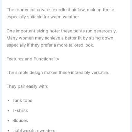
The roomy cut creates excellent airflow, making these
especially suitable for warm weather.
One important sizing note: these pants run generously.
Many women may achieve a better fit by sizing down,
especially if they prefer a more tailored look.
Features and Functionality
The simple design makes these incredibly versatile.
They pair easily with:
Tank tops
T-shirts
Blouses
Lightweight sweaters