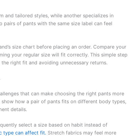
and tailored styles, while another specializes in
o pairs of pants with the same size label can feel
and’s size chart before placing an order. Compare your
ng your regular size will fit correctly. This simple step
the right fit and avoiding unnecessary returns.
s
hallenges that can make choosing the right pants more
 show how a pair of pants fits on different body types,
ent details.
uently select a size based on habit instead of
c type can affect fit.
Stretch fabrics may feel more