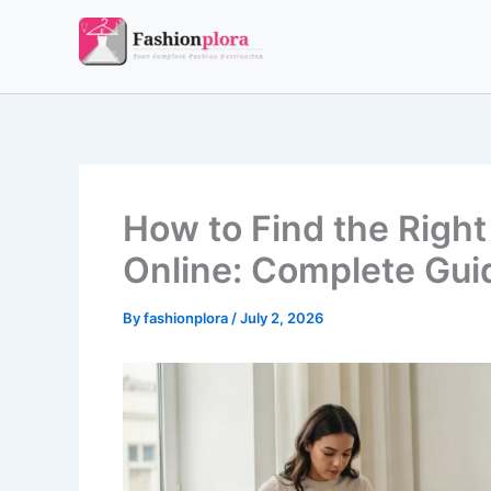
Skip
to
content
How to Find the Righ
Online: Complete Guid
By
fashionplora
/
July 2, 2026