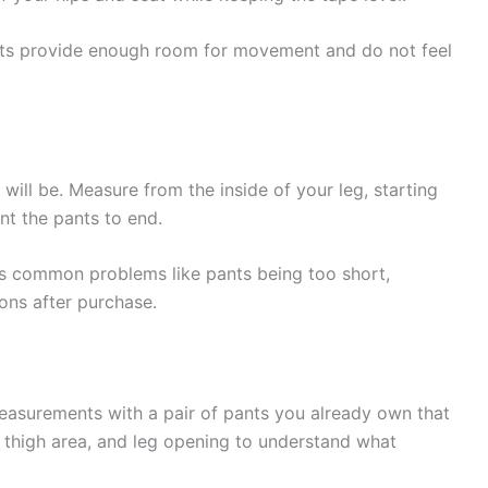
nts provide enough room for movement and do not feel
ill be. Measure from the inside of your leg, starting
t the pants to end.
s common problems like pants being too short,
ions after purchase.
asurements with a pair of pants you already own that
, thigh area, and leg opening to understand what