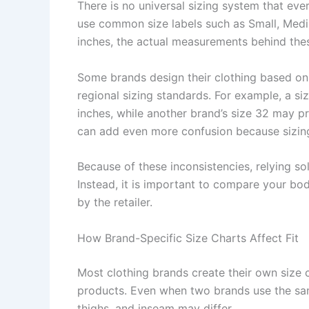
There is no universal sizing system that ev
use common size labels such as Small, Medi
inches, the actual measurements behind these
Some brands design their clothing based on
regional sizing standards. For example, a s
inches, while another brand’s size 32 may pr
can add even more confusion because sizing
Because of these inconsistencies, relying so
Instead, it is important to compare your b
by the retailer.
How Brand-Specific Size Charts Affect Fit
Most clothing brands create their own size
products. Even when two brands use the same
thighs, and inseam may differ.