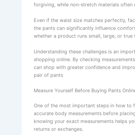
forgiving, while non-stretch materials often 
Even if the waist size matches perfectly, fac
the pants can significantly influence comfor
whether a product runs small, large, or true 
Understanding these challenges is an import
shopping online. By checking measurements, 
can shop with greater confidence and improv
pair of pants
Measure Yourself Before Buying Pants Onlin
One of the most important steps in how to f
accurate body measurements before placing 
knowing your exact measurements helps you 
returns or exchanges.