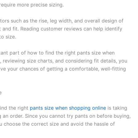
require more precise sizing.
tors such as the rise, leg width, and overall design of
t and fit. Reading customer reviews can help identify
to size.
ant part of how to find the right pants size when
reviewing size charts, and considering fit details, you
e your chances of getting a comfortable, well-fitting
e
ind the right
pants size when shopping online
is taking
an order. Since you cannot try pants on before buying,
choose the correct size and avoid the hassle of