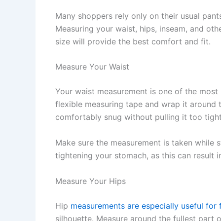
Many shoppers rely only on their usual pant
Measuring your waist, hips, inseam, and oth
size will provide the best comfort and fit.
Measure Your Waist
Your waist measurement is one of the most 
flexible measuring tape and wrap it around t
comfortably snug without pulling it too tight
Make sure the measurement is taken while st
tightening your stomach, as this can result 
Measure Your Hips
Hip
measurements are especially useful for f
silhouette. Measure around the fullest part o