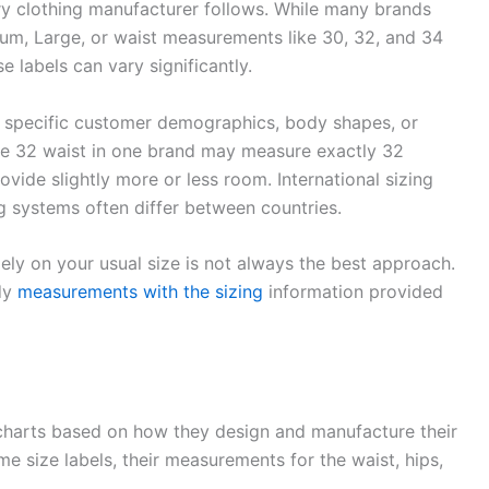
ery clothing manufacturer follows. While many brands
um, Large, or waist measurements like 30, 32, and 34
 labels can vary significantly.
 specific customer demographics, body shapes, or
ize 32 waist in one brand may measure exactly 32
ovide slightly more or less room. International sizing
 systems often differ between countries.
lely on your usual size is not always the best approach.
ody
measurements with the sizing
information provided
 charts based on how they design and manufacture their
 size labels, their measurements for the waist, hips,