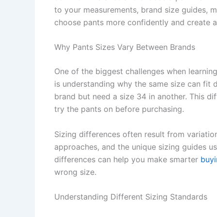
to your measurements, brand size guides, m
choose pants more confidently and create a
Why Pants Sizes Vary Between Brands
One of the biggest challenges when learning
is understanding why the same size can fit 
brand but need a size 34 in another. This di
try the pants on before purchasing.
Sizing differences often result from variat
approaches, and the unique sizing guides u
differences can help you make smarter
buyi
wrong size.
Understanding Different Sizing Standards