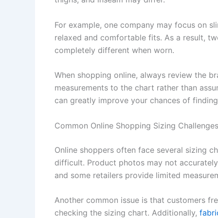
For example, one company may focus on slim 
relaxed and comfortable fits. As a result, tw
completely different when worn.
When shopping online, always review the br
measurements to the chart rather than assumi
can greatly improve your chances of finding 
Common Online Shopping Sizing Challenge
Online shoppers often face several sizing c
difficult. Product photos may not accurately
and some retailers provide limited measurem
Another common issue is that customers freq
checking the sizing chart. Additionally,
fabri