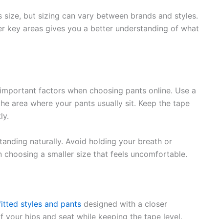
s size, but sizing can vary between brands and styles.
er key areas gives you a better understanding of what
important factors when choosing pants online. Use a
he area where your pants usually sit. Keep the tape
ly.
anding naturally. Avoid holding your breath or
in choosing a smaller size that feels uncomfortable.
itted styles and pants
designed with a closer
f your hips and seat while keeping the tape level.