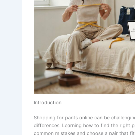
Introduction
Shopping for pants online can be challengin
differences. Learning how to find the right
common mistakes and choose a pair that fits