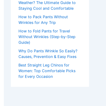
Weather? The Ultimate Guide to
Staying Cool and Comfortable
How to Pack Pants Without
Wrinkles for Any Trip
How to Fold Pants for Travel
Without Wrinkles (Step-by-Step
Guide)
Why Do Pants Wrinkle So Easily?
Causes, Prevention & Easy Fixes
Best Straight Leg Chinos for
Women: Top Comfortable Picks
for Every Occasion