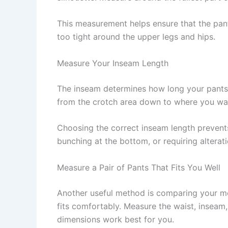
This measurement helps ensure that the pa
too tight around the upper legs and hips.
Measure Your Inseam Length
The inseam determines how long your pants w
from the crotch area down to where you wan
Choosing the correct inseam length prevent
bunching at the bottom, or requiring alterat
Measure a Pair of Pants That Fits You Well
Another useful method is comparing your me
fits comfortably. Measure the waist, inseam
dimensions work best for you.