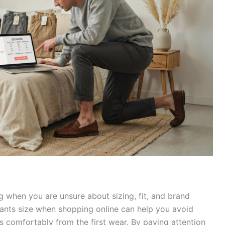
g when you are unsure about sizing, fit, and brand
 pants size when shopping online can help you avoid
 comfortably from the first wear. By paying attention