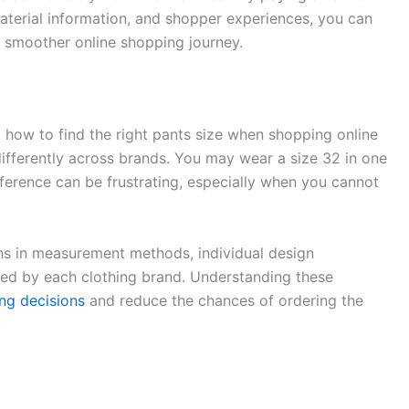
aterial information, and shopper experiences, you can
 smoother online shopping journey.
 how to find the right pants size when shopping online
differently across brands. You may wear a size 32 in one
fference can be frustrating, especially when you cannot
ions in measurement methods, individual design
sed by each clothing brand. Understanding these
ng decisions
and reduce the chances of ordering the