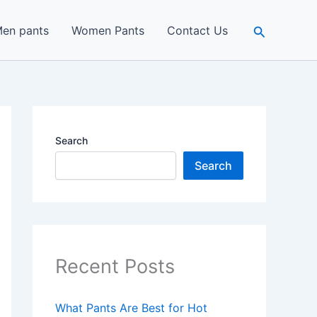
Search
en pants
Women Pants
Contact Us
Search
Search
Recent Posts
What Pants Are Best for Hot