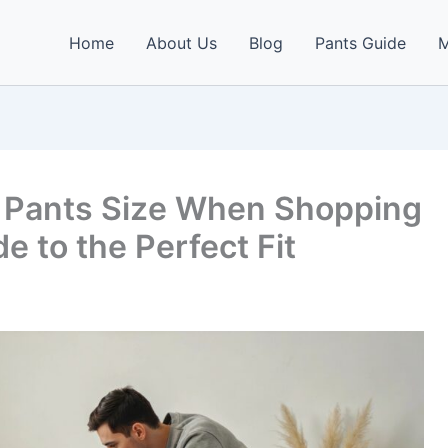
Home
About Us
Blog
Pants Guide
M
t Pants Size When Shopping
e to the Perfect Fit